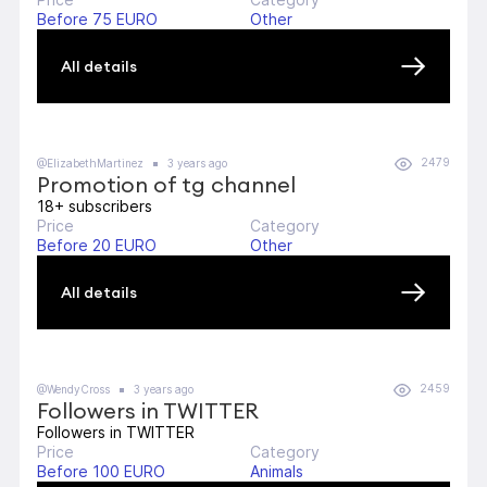
Before 75 EURO
Other
All details
2479
@ElizabethMartinez
3 years ago
Promotion of tg channel
18+ subscribers
Price
Category
Before 20 EURO
Other
All details
2459
@WendyCross
3 years ago
Followers in TWITTER
Followers in TWITTER
Price
Category
Before 100 EURO
Animals