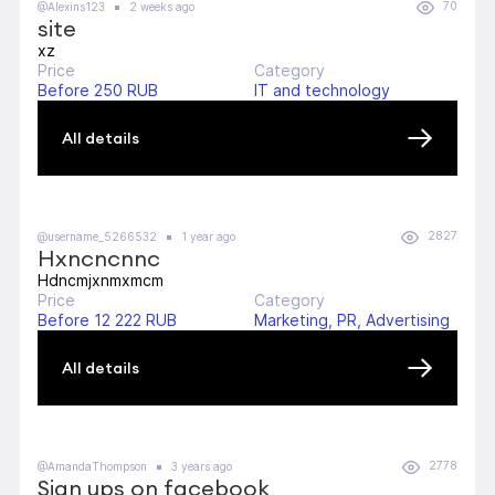
70
@Alexins123
2 weeks ago
site
xz
Price
Category
Before 250 RUB
IT and technology
All details
2827
@username_5266532
1 year ago
Hxncncnnc
Hdncmjxnmxmcm
Price
Category
Before 12 222 RUB
Marketing, PR, Advertising
All details
2778
@AmandaThompson
3 years ago
Sign ups on facebook