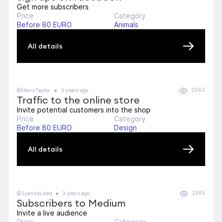
Get more subscribers
Price
Category
Before 80 EURO
Animals
All details
2062
@HarryTaylor
3 years ago
Traffic to the online store
Invite potential customers into the shop
Price
Category
Before 80 EURO
Design
All details
2663
@JuanitaLowe
3 years ago
Subscribers to Medium
Invite a live audience
Price
Category