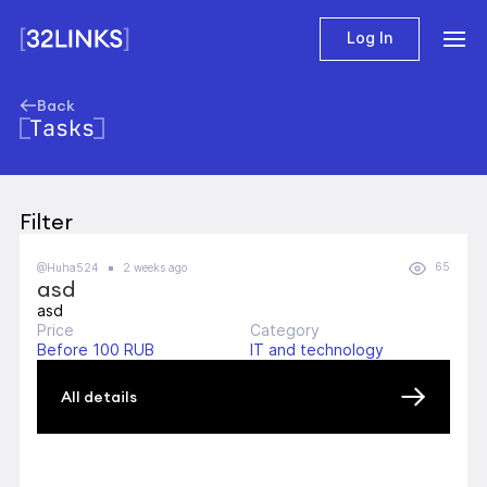
Log In
Back
Tasks
Filter
65
@Huha524
2 weeks ago
asd
asd
Price
Category
Before 100 RUB
IT and technology
All details