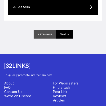
All details
« Previous
Next »
To quickly promote Internet projects
About
For Webmasters
FAQ
Find a task
Contact Us
Post Link
We're on Discord
Reviews
Articles