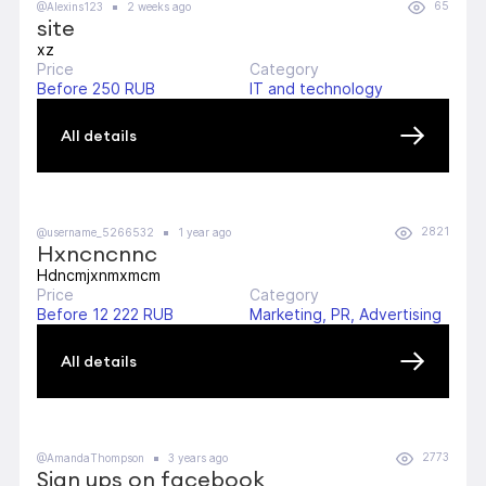
65
@Alexins123
2 weeks ago
site
xz
Price
Category
Before 250 RUB
IT and technology
All details
2821
@username_5266532
1 year ago
Hxncncnnc
Hdncmjxnmxmcm
Price
Category
Before 12 222 RUB
Marketing, PR, Advertising
All details
2773
@AmandaThompson
3 years ago
Sign ups on facebook