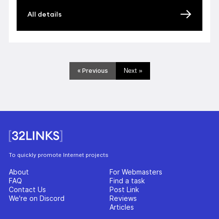
All details
« Previous
Next »
To quickly promote Internet projects
About
For Webmasters
FAQ
Find a task
Contact Us
Post Link
We're on Discord
Reviews
Articles