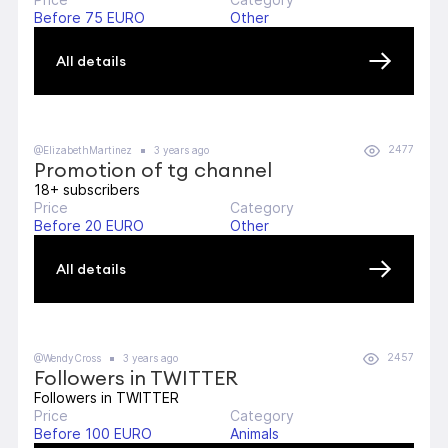
Before 75 EURO
Other
All details
2477
@ElizabethMartinez
3 years ago
Promotion of tg channel
18+ subscribers
Price
Category
Before 20 EURO
Other
All details
2457
@WendyCross
3 years ago
Followers in TWITTER
Followers in TWITTER
Price
Category
Before 100 EURO
Animals