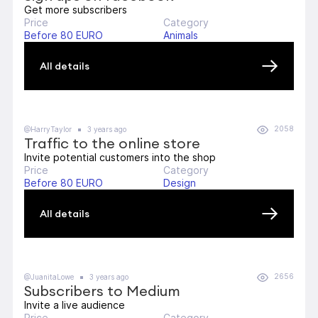
Get more subscribers
Price
Category
Before 80 EURO
Animals
All details
2058
@HarryTaylor
3 years ago
Traffic to the online store
Invite potential customers into the shop
Price
Category
Before 80 EURO
Design
All details
2656
@JuanitaLowe
3 years ago
Subscribers to Medium
Invite a live audience
Price
Category