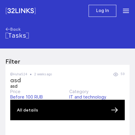
Log In
Back
Tasks
Filter
59
@Huha524
2 weeks ago
asd
asd
Price
Category
Before 100 RUB
IT and technology
All details