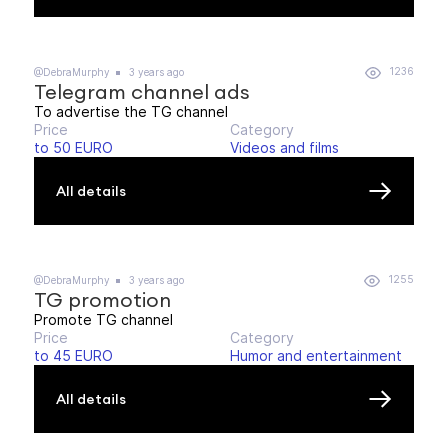
1236
@DebraMurphy
3 years ago
Telegram channel ads
To advertise the TG channel
Price
Category
to 50 EURO
Videos and films
All details
1255
@DebraMurphy
3 years ago
TG promotion
Promote TG channel
Price
Category
to 45 EURO
Humor and entertainment
All details