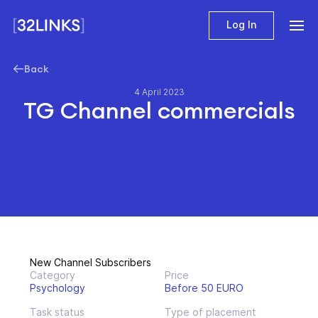
Log In
Back
4 April 2023
TG Channel commercials
New Channel Subscribers
Category
Price
Psychology
Before 50 EURO
Task status
Type of placement