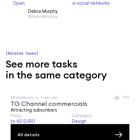
Open
in social networks
Debra Murphy
@DebraMurphy
Related tasks
See more tasks
in the same category
1343
@DebraMurphy
3 years ago
TG Channel commercials
Attracting subscribers
Price
Category
to 60 EURO
Design
All details