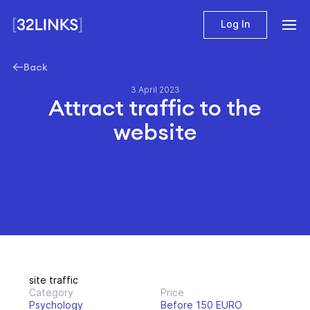
Log In
Back
3 April 2023
Attract traffic to the
website
site traffic
Category
Price
Psychology
Before 150 EURO