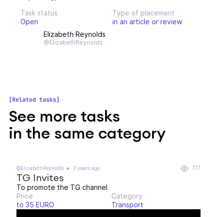
Task status
Type of placement
Open
in an article or review
Elizabeth Reynolds
@ElizabethReynolds
Related tasks
See more tasks
in the same category
771
@ElizabethReynolds
3 years ago
TG Invites
To promote the TG channel
Price
Category
to 35 EURO
Transport