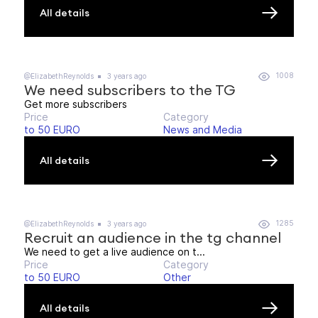
All details
1008
@ElizabethReynolds
3 years ago
We need subscribers to the TG
Get more subscribers
Price
Category
to 50 EURO
News and Media
All details
1285
@ElizabethReynolds
3 years ago
Recruit an audience in the tg channel
We need to get a live audience on t...
Price
Category
to 50 EURO
Other
All details