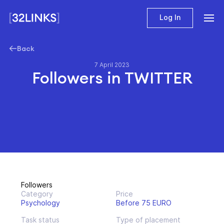
Log In
Back
7 April 2023
Followers in TWITTER
Followers
Category
Price
Psychology
Before 75 EURO
Task status
Type of placement