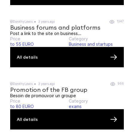
1347
@DorothyLewis
3 years ago
Business forums and platforms
Post a link to the site on business...
Price
Category
to 55 EURO
Business and startups
All details
966
@DorothyLewis
3 years ago
Promotion of the FB group
Besoin de promouvoir un groupe
Price
Category
to 80 EURO
exams
All details