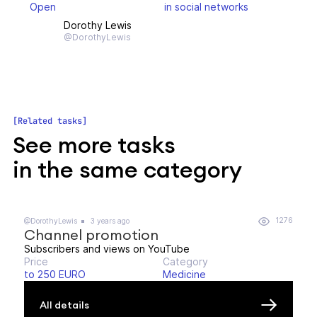
Open
in social networks
Dorothy Lewis
@DorothyLewis
Related tasks
See more tasks
in the same category
1276
@DorothyLewis
3 years ago
Channel promotion
Subscribers and views on YouTube
Price
Category
to 250 EURO
Medicine
All details