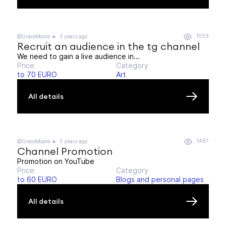
1059
@GraceMoore
3 years ago
Recruit an audience in the tg channel
We need to gain a live audience in...
Price
Category
to 70 EURO
Art
All details
1487
@GraceMoore
3 years ago
Channel Promotion
Promotion on YouTube
Price
Category
to 60 EURO
Blogs and personal pages
All details