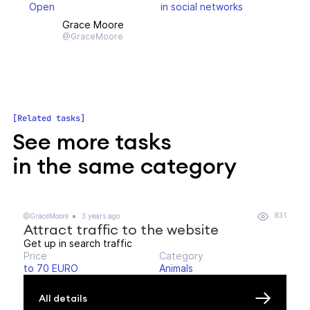
Open
in social networks
Grace Moore
@GraceMoore
Related tasks
See more tasks
in the same category
831
@GraceMoore
3 years ago
Attract traffic to the website
Get up in search traffic
Price
Category
to 70 EURO
Animals
All details