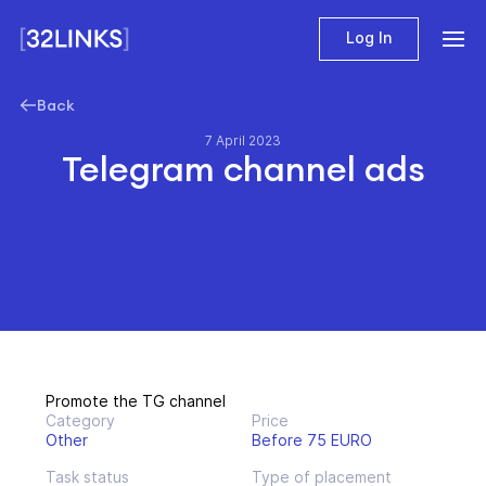
Log In
Back
7 April 2023
Telegram channel ads
Promote the TG channel
Category
Price
Other
Before 75 EURO
Task status
Type of placement