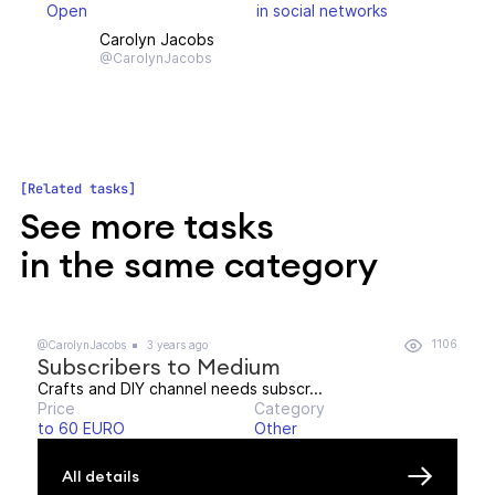
Open
in social networks
Carolyn Jacobs
@CarolynJacobs
Related tasks
See more tasks
in the same category
1106
@CarolynJacobs
3 years ago
Subscribers to Medium
Crafts and DIY channel needs subscr...
Price
Category
to 60 EURO
Other
All details