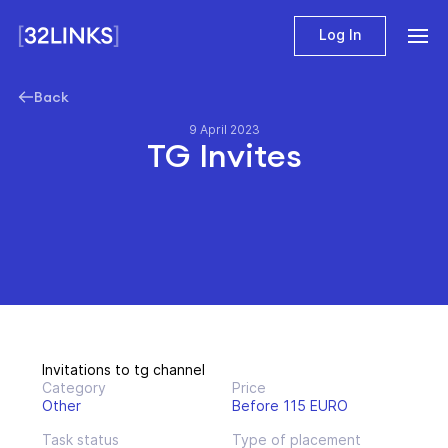
Log In
Back
9 April 2023
TG Invites
Invitations to tg channel
Category
Price
Other
Before 115 EURO
Task status
Type of placement