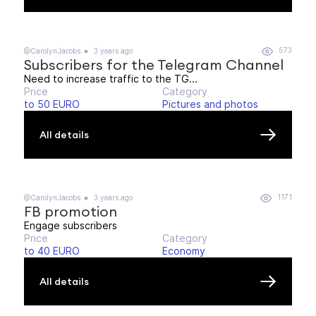
573
@CarolynJacobs
3 years ago
Subscribers for the Telegram Channel
Need to increase traffic to the TG...
Price
Category
to 50 EURO
Pictures and photos
All details
1171
@CarolynJacobs
3 years ago
FB promotion
Engage subscribers
Price
Category
to 40 EURO
Economy
All details