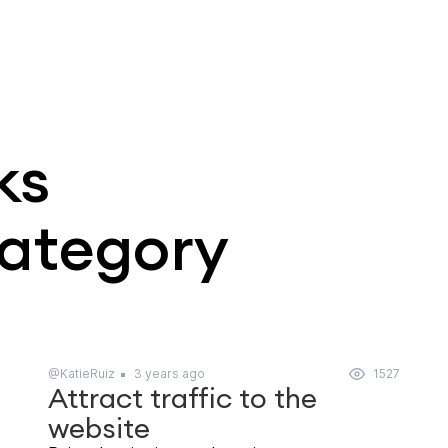
ks
category
@KatieRuiz
3 years ago
1527
Attract traffic to the
website