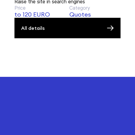
Raise the site in search engines
Price
Category
to 120 EURO
Quotes
All details