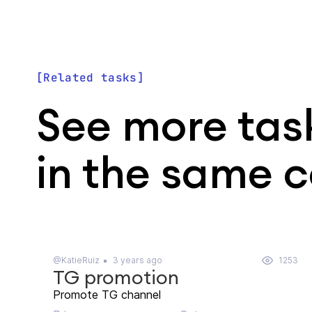
Related tasks
See more tas
in the same 
@KatieRuiz
3 years ago
1253
TG promotion
Promote TG channel