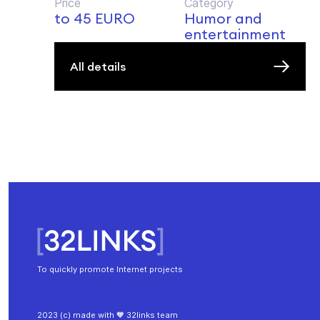
Price
Category
to 45 EURO
Humor and
entertainment
All details
To quickly promote Internet projects
2023 (c) made with 🧡 32links team