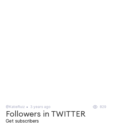
@KatieRuiz
3 years ago
829
Followers in TWITTER
Get subscribers