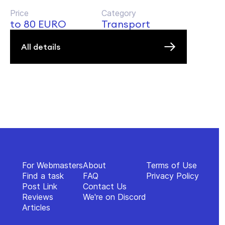
Price
Category
to 80 EURO
Transport
All details
For Webmasters
About
Terms of Use
Find a task
FAQ
Privacy Policy
Post Link
Contact Us
Reviews
We're on Discord
Articles