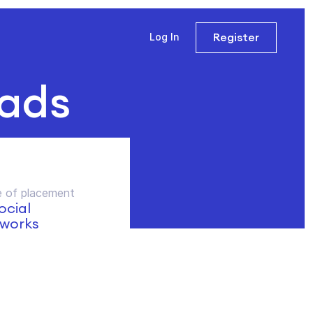
Register
Log In
 ads
 of placement
social
works