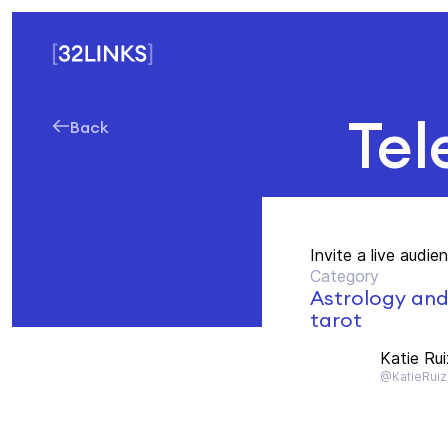
Tel
Back
Invite a live audie
Category
Astrology an
tarot
Katie Rui
@KatieRuiz