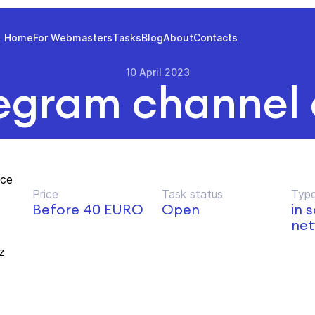
Home
For Webmasters
Tasks
Blog
About
Contacts
10 April 2023
egram channel
nce
Price
Task status
Type
d
Before 40 EURO
Open
in 
net
z