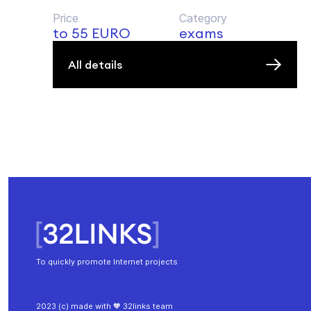
Price
Category
to 55 EURO
exams
All details
To quickly promote Internet projects
2023 (c) made with 🧡 32links team