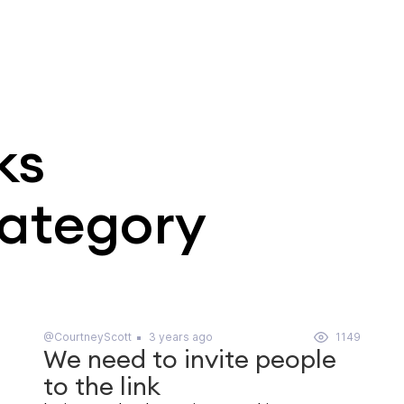
ks
category
@CourtneyScott
3 years ago
1149
We need to invite people
to the link