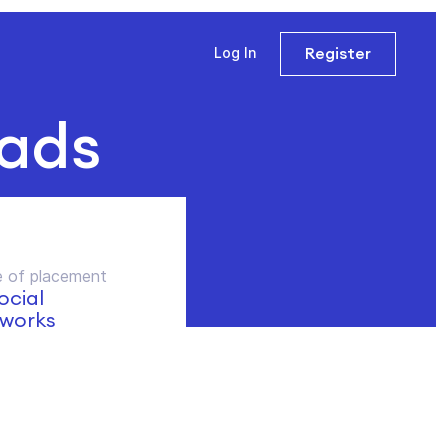
Register
Log In
 ads
 of placement
social
works