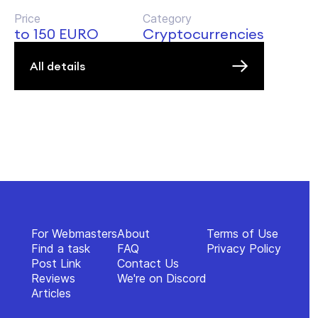
Price
Category
to 150 EURO
Cryptocurrencies
All details
For Webmasters
About
Terms of Use
Find a task
FAQ
Privacy Policy
Post Link
Contact Us
Reviews
We're on Discord
Articles