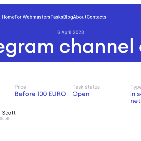
Home
For Webmasters
Tasks
Blog
About
Contacts
6 April 2023
egram channel
Price
Task status
Type
d
Before 100 EURO
Open
in 
net
 Scott
Scott