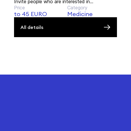
Invite people who are interested in...
Price
Category
to 45 EURO
Medicine
All details