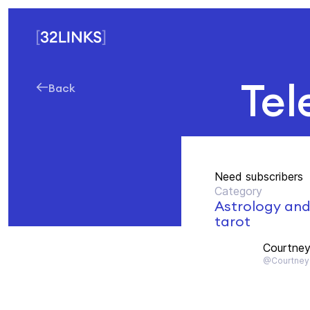
Tel
Back
Need subscribers
Category
Astrology an
tarot
Courtney
@Courtney