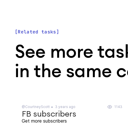
Related tasks
See more tas
in the same 
@CourtneyScott
3 years ago
1143
FB subscribers
Get more subscribers