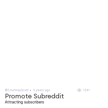
@CourtneyScott
3 years ago
1241
Promote Subreddit
Attracting subscribers