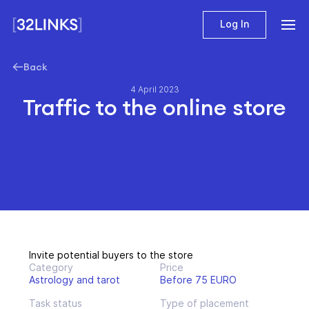
Log In
Back
4 April 2023
Traffic to the online store
Invite potential buyers to the store
Category
Price
Astrology and tarot
Before 75 EURO
Task status
Type of placement