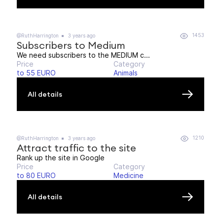
1453
@RuthHarrington
3 years ago
Subscribers to Medium
We need subscribers to the MEDIUM c...
Price
Category
to 55 EURO
Animals
All details
1210
@RuthHarrington
3 years ago
Attract traffic to the site
Rank up the site in Google
Price
Category
to 80 EURO
Medicine
All details