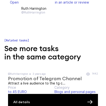
Open
in an article or review
Ruth Harrington
@RuthHarrington
Related tasks
See more tasks
in the same category
1442
@RuthHarrington
3 years ago
Promotion of Telegram Channel
Attract a live audience to the tg c...
Price
Category
to 45 EURO
Blogs and personal pages
All details