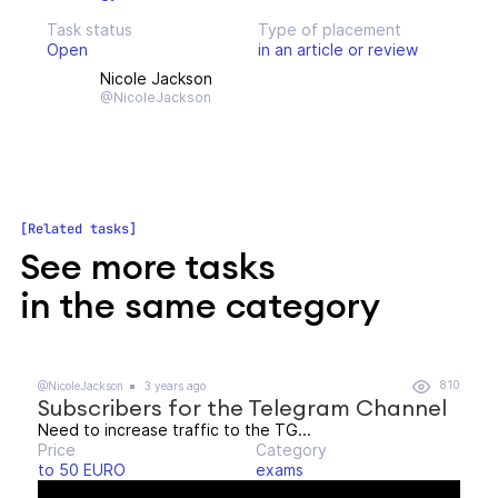
Task status
Type of placement
Open
in an article or review
Nicole Jackson
@NicoleJackson
Related tasks
See more tasks
in the same category
810
@NicoleJackson
3 years ago
Subscribers for the Telegram Channel
Need to increase traffic to the TG...
Price
Category
to 50 EURO
exams