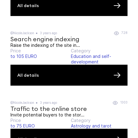
All details
728
@NicoleJackson
3 years ago
Search engine indexing
Raise the indexing of the site in...
Price
Category
to 105 EURO
Education and self-
development
All details
1303
@NicoleJackson
3 years ago
Traffic to the online store
Invite potential buyers to the stor...
Price
Category
to 75 EURO
Astrology and tarot