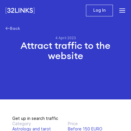
Log In
Back
4 April 2023
Attract traffic to the
website
Get up in search traffic
Category
Price
Astrology and tarot
Before 150 EURO