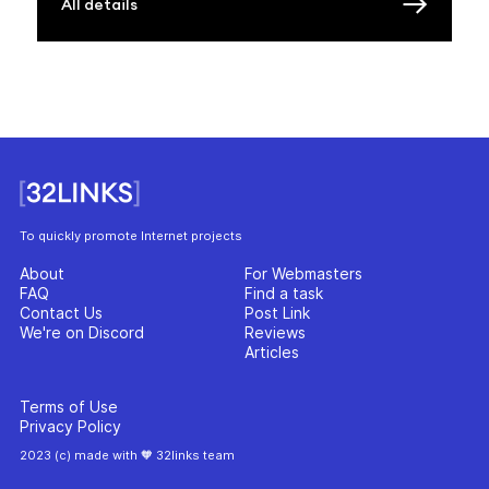
All details
To quickly promote Internet projects
About
For Webmasters
FAQ
Find a task
Contact Us
Post Link
We're on Discord
Reviews
Articles
Terms of Use
Privacy Policy
2023 (c) made with 🧡 32links team