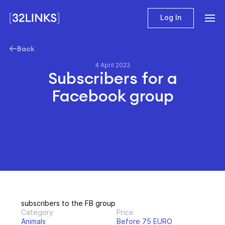
Log In
Back
4 April 2023
Subscribers for a
Facebook group
subscribers to the FB group
Category
Price
Animals
Before 75 EURO