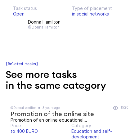
Task status
Type of placement
Open
in social networks
Donna Hamilton
@DonnaHamilton
Related tasks
See more tasks
in the same category
1520
@DonnaHamilton
3 years ago
Promotion of the online site
Promotion of an online educational...
Price
Category
to 400 EURO
Education and self-
development