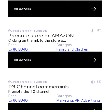
All details
1113
@DonnaHamilton
3 years ago
Promote store on AMAZON
Clicking on the link to the store o...
Price
Category
to 80 EURO
Family and Children
All details
867
@DonnaHamilton
3 years ago
TG Channel commercials
Promote the TG channel
Price
Category
to 60 EURO
Marketing, PR, Advertising