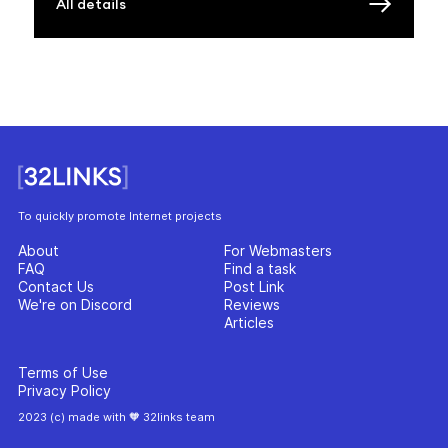
All details
To quickly promote Internet projects
About
For Webmasters
FAQ
Find a task
Contact Us
Post Link
We're on Discord
Reviews
Articles
Terms of Use
Privacy Policy
2023 (c) made with 🧡 32links team