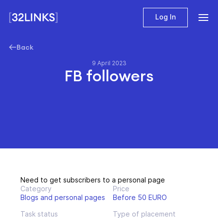
Log In
Back
9 April 2023
FB followers
Need to get subscribers to a personal page
Category
Price
Blogs and personal pages
Before 50 EURO
Task status
Type of placement