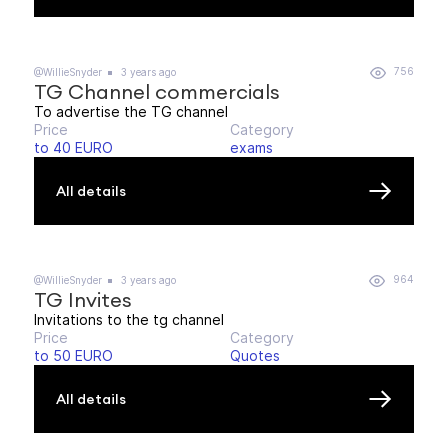
756
@WillieSnyder
3 years ago
TG Channel commercials
To advertise the TG channel
Price
Category
to 40 EURO
exams
All details
964
@WillieSnyder
3 years ago
TG Invites
Invitations to the tg channel
Price
Category
to 50 EURO
Quotes
All details