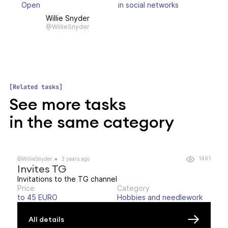
Open
in social networks
Willie Snyder
@WillieSnyder
Related tasks
See more tasks
in the same category
1491
@WillieSnyder
3 years ago
Invites TG
Invitations to the TG channel
Price
Category
to 45 EURO
Hobbies and needlework
All details