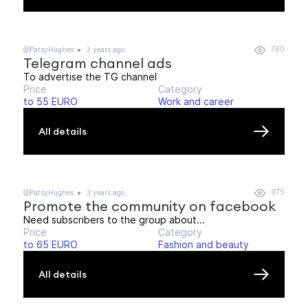
760
@PatsyHughes
3 years ago
Telegram channel ads
To advertise the TG channel
Price
Category
to 55 EURO
Work and career
All details
975
@PatsyHughes
3 years ago
Promote the community on facebook
Need subscribers to the group about...
Price
Category
to 65 EURO
Fashion and beauty
All details