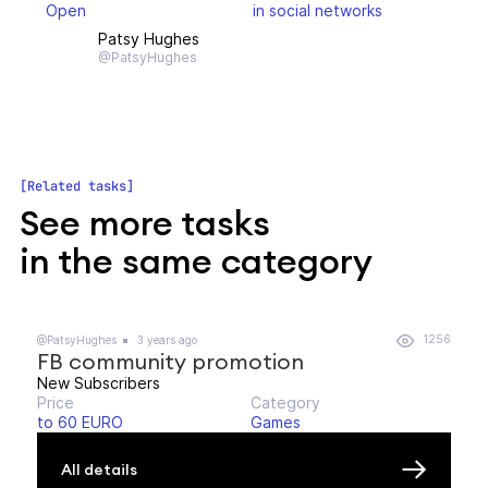
Open
in social networks
Patsy Hughes
@PatsyHughes
Related tasks
See more tasks
in the same category
1256
@PatsyHughes
3 years ago
FB community promotion
New Subscribers
Price
Category
to 60 EURO
Games
All details