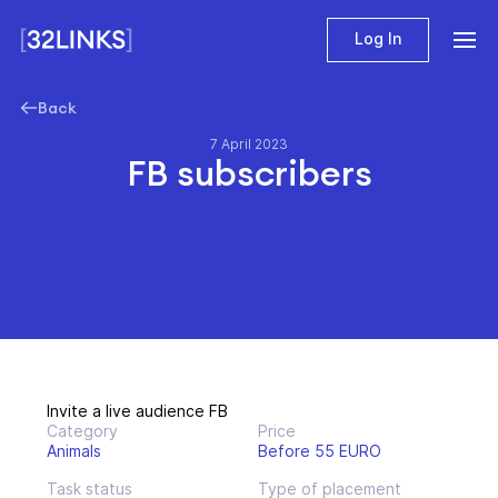
Log In
Back
7 April 2023
FB subscribers
Invite a live audience FB
Category
Price
Animals
Before 55 EURO
Task status
Type of placement