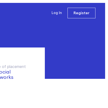
Register
Log In
 of placement
social
works