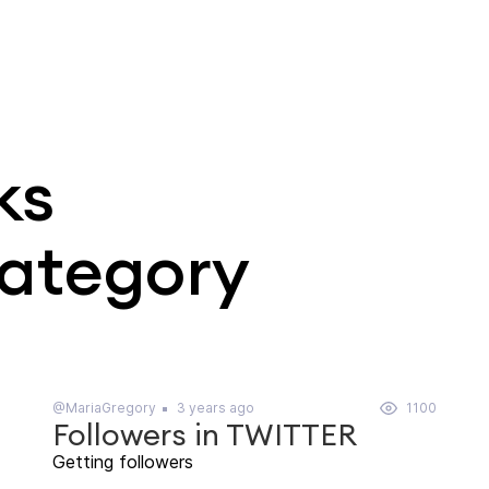
ks
category
@MariaGregory
3 years ago
1100
Followers in TWITTER
Getting followers