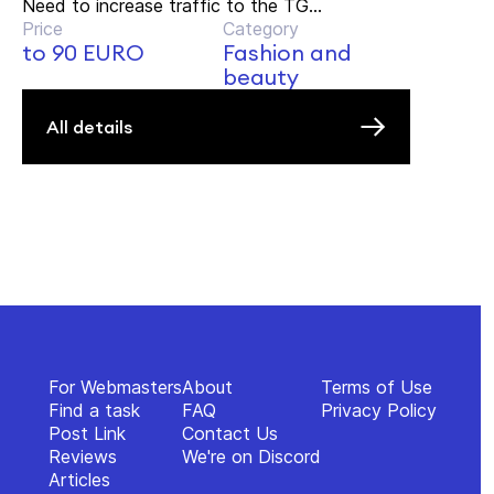
Need to increase traffic to the TG...
Price
Category
to 90 EURO
Fashion and
beauty
All details
For Webmasters
About
Terms of Use
Find a task
FAQ
Privacy Policy
Post Link
Contact Us
Reviews
We're on Discord
Articles