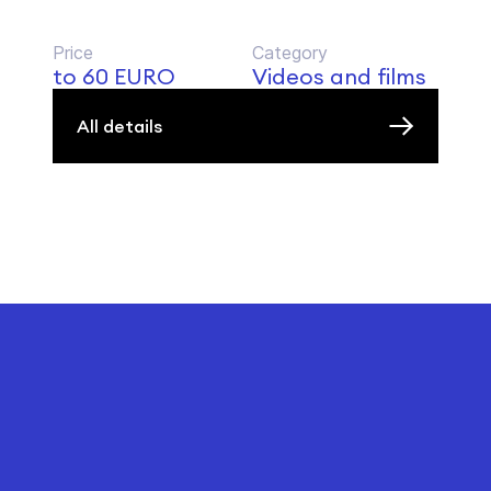
Price
Category
to 60 EURO
Videos and films
All details