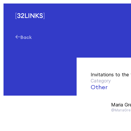
Back
Invitations to the
Category
Other
Maria Gr
@MariaGre