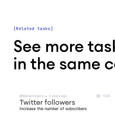
Related tasks
See more tas
in the same 
@MariaGregory
3 years ago
1328
Twitter followers
Increase the number of subscribers