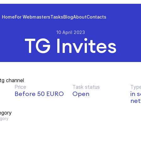
Home
For Webmasters
Tasks
Blog
About
Contacts
10 April 2023
TG Invites
 tg channel
Price
Task status
Type
Before 50 EURO
Open
in 
net
egory
gory