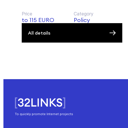
Price
Category
to 115 EURO
Policy
All details
To quickly promote Internet projects