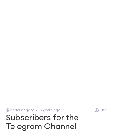
@MariaGregory
3 years ago
1526
Subscribers for the
Telegram Channel