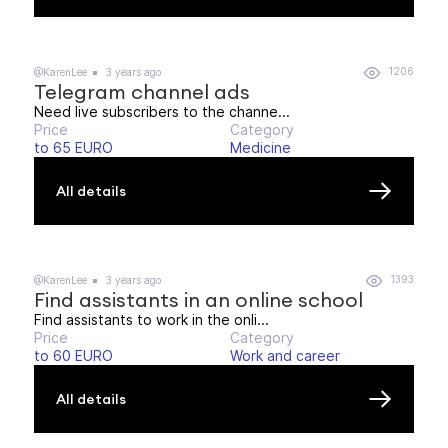
1206
@KarenLee
3 years ago
Telegram channel ads
Need live subscribers to the channe...
Price
Category
to 65 EURO
Medicine
All details
1393
@KarenLee
3 years ago
Find assistants in an online school
Find assistants to work in the onli...
Price
Category
to 60 EURO
Work and career
All details