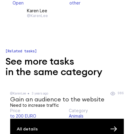
Open
other
Karen Lee
@KarenLee
Related tasks
See more tasks
in the same category
986
@KarenLee
3 years ago
Gain an audience to the website
Need to increase traffic
Price
Category
to 200 EURO
Animals
All details