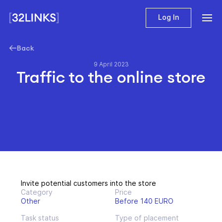
Log In
Back
9 April 2023
Traffic to the online store
Invite potential customers into the store
Category
Price
Other
Before 140 EURO
Task status
Type of placement