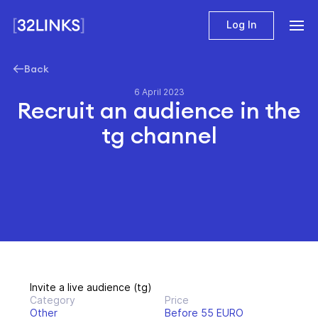
Log In
Back
6 April 2023
Recruit an audience in the
tg channel
Invite a live audience (tg)
Category
Price
Other
Before 55 EURO