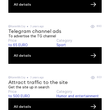
All details
890
@KarenMcCoy
3 years ago
Telegram channel ads
To advertise the TG channel
Price
Category
to 65 EURO
Sport
All details
603
@KarenMcCoy
3 years ago
Attract traffic to the site
Get the site up in search
Price
Category
to 500 EURO
Humor and entertainment
All details