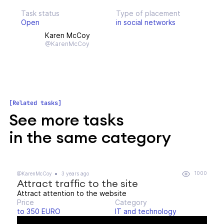
Task status
Type of placement
Open
in social networks
Karen McCoy
@KarenMcCoy
Related tasks
See more tasks
in the same category
1000
@KarenMcCoy
3 years ago
Attract traffic to the site
Attract attention to the website
Price
Category
to 350 EURO
IT and technology