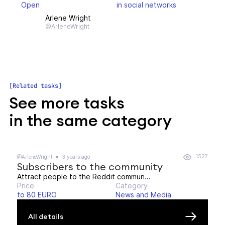
Open
in social networks
Arlene Wright
@ArleneWright
Related tasks
See more tasks
in the same category
1527
@ArleneWright
3 years ago
Subscribers to the community
Attract people to the Reddit commun...
Price
Category
to 80 EURO
News and Media
All details