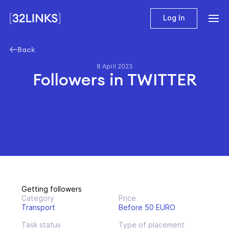
Log In
Back
8 April 2023
Followers in TWITTER
Getting followers
Category
Price
Transport
Before 50 EURO
Task status
Type of placement