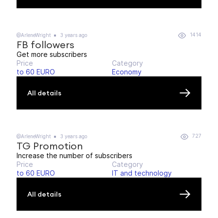
1414
@ArleneWright
3 years ago
FB followers
Get more subscribers
Price
Category
to 60 EURO
Economy
All details
727
@ArleneWright
3 years ago
TG Promotion
Increase the number of subscribers
Price
Category
to 60 EURO
IT and technology
All details