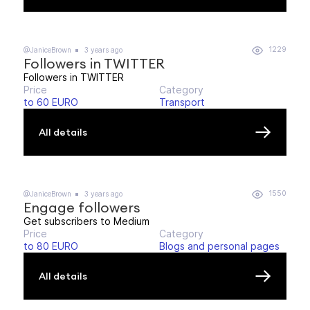
1229
@JaniceBrown
3 years ago
Followers in TWITTER
Followers in TWITTER
Price
Category
to 60 EURO
Transport
All details
1550
@JaniceBrown
3 years ago
Engage followers
Get subscribers to Medium
Price
Category
to 80 EURO
Blogs and personal pages
All details