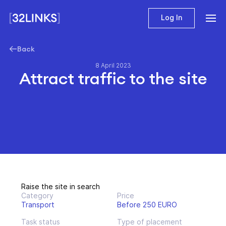
Log In
Back
8 April 2023
Attract traffic to the site
Raise the site in search
Category
Price
Transport
Before 250 EURO
Task status
Type of placement