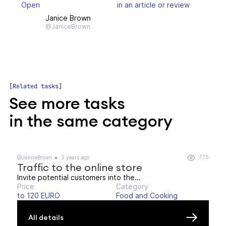
Open
in an article or review
Janice Brown
@JaniceBrown
Related tasks
See more tasks
in the same category
775
@JaniceBrown
3 years ago
Traffic to the online store
Invite potential customers into the...
Price
Category
to 120 EURO
Food and Cooking
All details