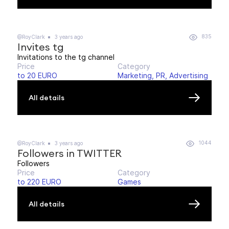
835
@RoyClark
3 years ago
Invites tg
Invitations to the tg channel
Price
Category
to 20 EURO
Marketing, PR, Advertising
All details
1044
@RoyClark
3 years ago
Followers in TWITTER
Followers
Price
Category
to 220 EURO
Games
All details