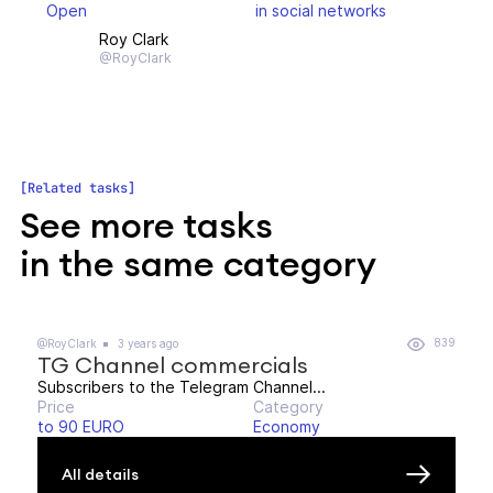
Open
in social networks
Roy Clark
@RoyClark
Related tasks
See more tasks
in the same category
839
@RoyClark
3 years ago
TG Channel commercials
Subscribers to the Telegram Channel...
Price
Category
to 90 EURO
Economy
All details