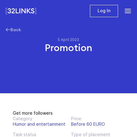
Log In
Back
5 April 2023
Promotion
Get more followers
Category
Price
Humor and entertainment
Before 60 EURO
Task status
Type of placement