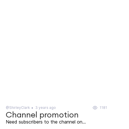
@ShirleyClark
3 years ago
1181
Channel promotion
Need subscribers to the channel on...