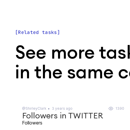
Related tasks
See more tas
in the same 
@ShirleyClark
3 years ago
1390
Followers in TWITTER
Followers