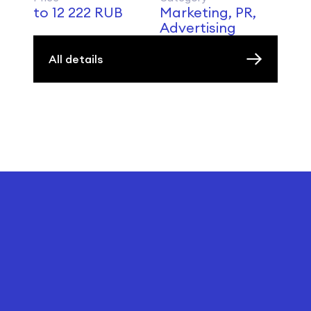
to 12 222 RUB
Marketing, PR,
Advertising
All details