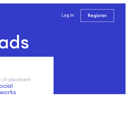
Register
Log In
 ads
 of placement
social
works