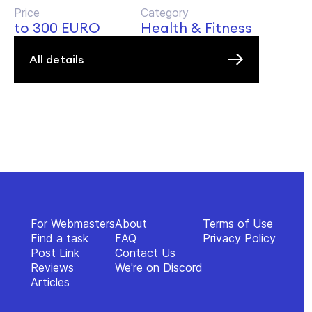
Price
Category
to 300 EURO
Health & Fitness
All details
For Webmasters
About
Terms of Use
Find a task
FAQ
Privacy Policy
Post Link
Contact Us
Reviews
We're on Discord
Articles