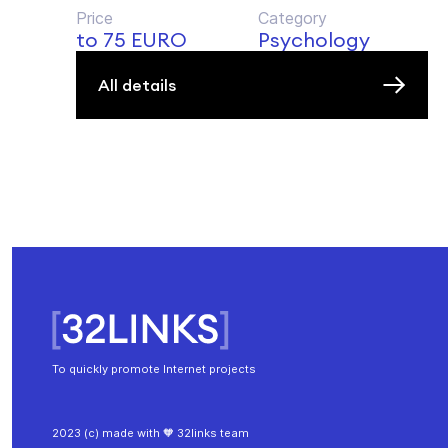
Price
Category
to 75 EURO
Psychology
All details
To quickly promote Internet projects
2023 (c) made with 🧡 32links team