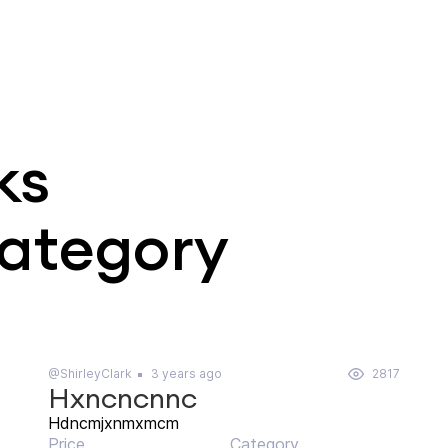
ks
category
@ShirleyClark
3 years ago
2817
Hxncncnnc
Hdncmjxnmxmcm
Price
Category