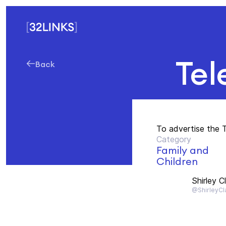
Tel
Back
To advertise the 
Category
Family and
Children
Shirley C
@ShirleyCl