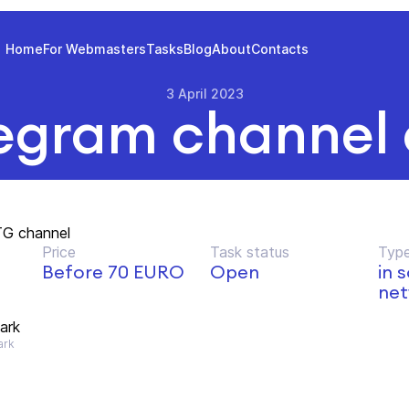
Home
For Webmasters
Tasks
Blog
About
Contacts
3 April 2023
egram channel
TG channel
Price
Task status
Type
Before 70 EURO
Open
in 
net
lark
ark