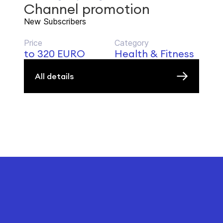
Channel promotion
New Subscribers
Price
Category
to 320 EURO
Health & Fitness
All details