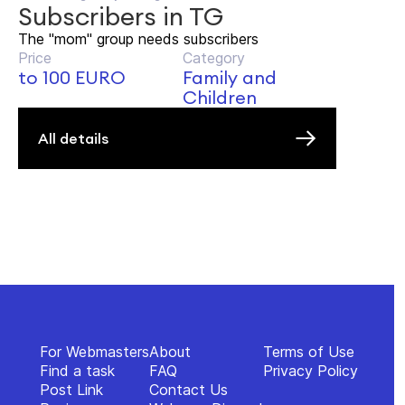
Subscribers in TG
The "mom" group needs subscribers
Price
Category
to 100 EURO
Family and
Children
All details
For Webmasters
About
Terms of Use
Find a task
FAQ
Privacy Policy
Post Link
Contact Us