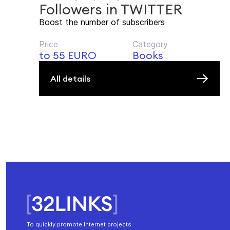
Followers in TWITTER
Boost the number of subscribers
Price
Category
to 55 EURO
Books
All details
To quickly promote Internet projects