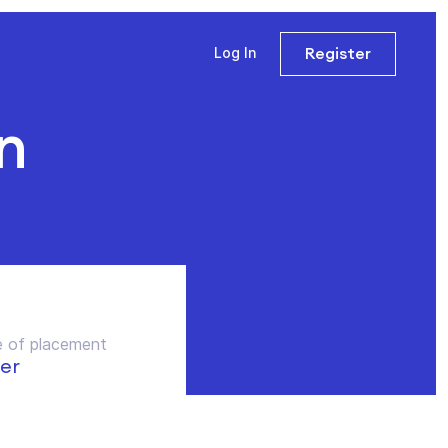
Register
Log In
n
 of placement
er