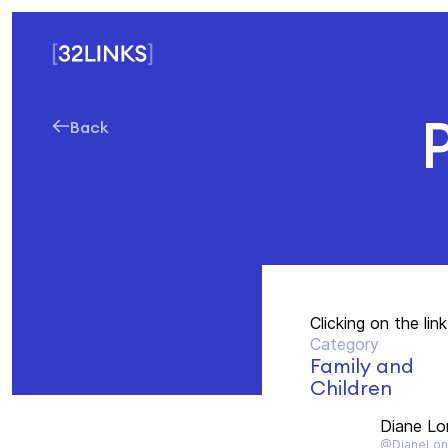
Back
Clicking on the li
Category
Family and
Children
Diane Lo
@DianeLo