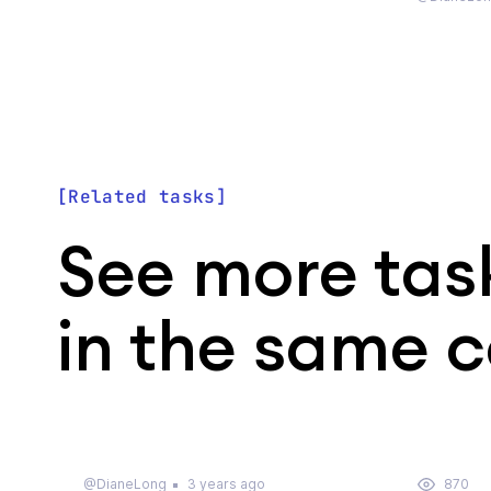
Related tasks
See more tas
in the same 
@DianeLong
3 years ago
870