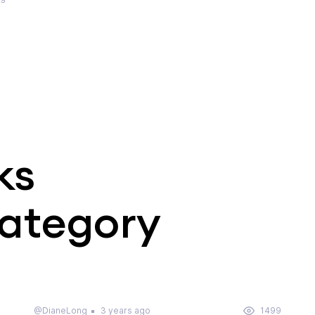
ks
category
@DianeLong
3 years ago
1499