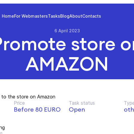
Home
For Webmasters
Tasks
Blog
About
Contacts
6 April 2023
Promote store o
AMAZON
nk to the store on Amazon
Price
Task status
Type
Before 80 EURO
Open
oth
ng
ng