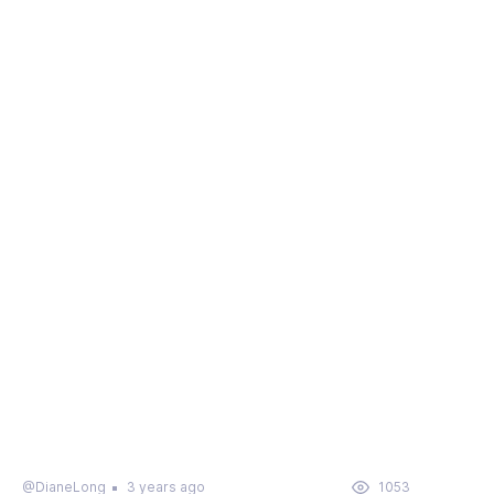
@DianeLong
3 years ago
1053