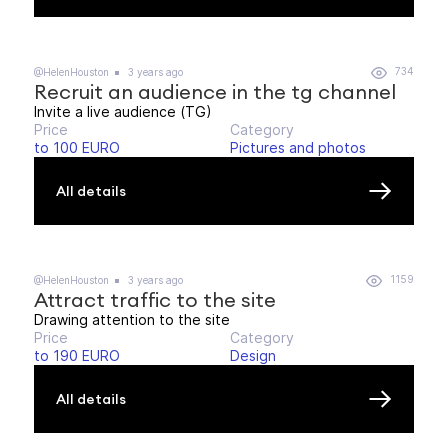
734
@HelenHouston
3 years ago
Recruit an audience in the tg channel
Invite a live audience (TG)
Price
Category
to 100 EURO
Pictures and photos
All details
1159
@HelenHouston
3 years ago
Attract traffic to the site
Drawing attention to the site
Price
Category
to 190 EURO
Design
All details