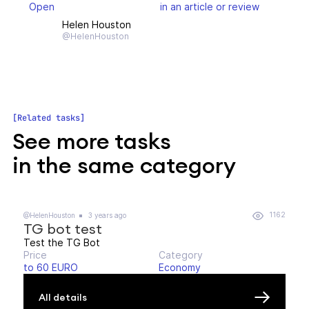
Open
in an article or review
Helen Houston
@HelenHouston
Related tasks
See more tasks
in the same category
1162
@HelenHouston
3 years ago
TG bot test
Test the TG Bot
Price
Category
to 60 EURO
Economy
All details