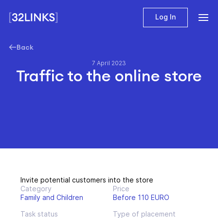
Log In
Back
7 April 2023
Traffic to the online store
Invite potential customers into the store
Category
Price
Family and Children
Before 110 EURO
Task status
Type of placement