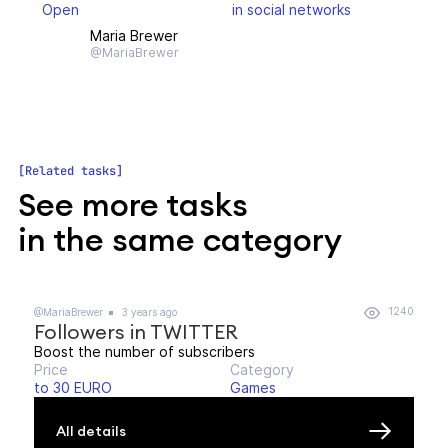
Open
in social networks
Maria Brewer
@MariaBrewer
Related tasks
See more tasks
in the same category
1240
@MariaBrewer
3 years ago
Followers in TWITTER
Boost the number of subscribers
Price
Category
to 30 EURO
Games
All details