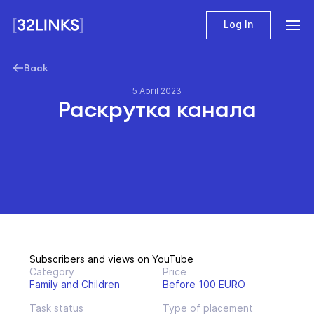
Log In
Back
5 April 2023
Раскрутка канала
Subscribers and views on YouTube
Category
Price
Family and Children
Before 100 EURO
Task status
Type of placement