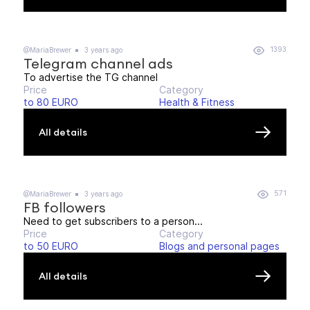
1393
@MariaBrewer
3 years ago
Telegram channel ads
To advertise the TG channel
Price
Category
to 80 EURO
Health & Fitness
All details
571
@MariaBrewer
3 years ago
FB followers
Need to get subscribers to a person...
Price
Category
to 50 EURO
Blogs and personal pages
All details