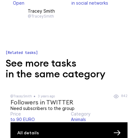
Open
in social networks
Tracey Smith
@TraceySmith
Related tasks
See more tasks
in the same category
842
@TraceySmith
3 years ago
Followers in TWITTER
Need subscribers to the group
Price
Category
to 90 EURO
Animals
All details