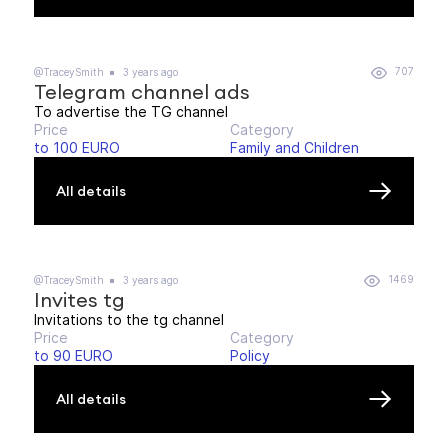
707
@TraceySmith
3 years ago
Telegram channel ads
To advertise the TG channel
Price
Category
to 100 EURO
Family and Children
All details
1469
@TraceySmith
3 years ago
Invites tg
Invitations to the tg channel
Price
Category
to 90 EURO
Policy
All details