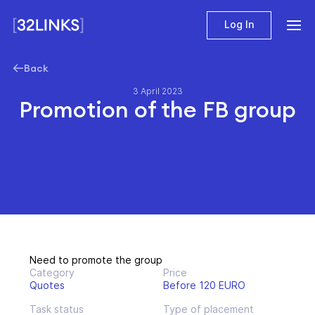
Log In
Back
3 April 2023
Promotion of the FB group
Need to promote the group
Category
Price
Quotes
Before 120 EURO
Task status
Type of placement