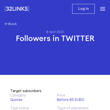
Log In
Back
8 April 2023
Followers in TWITTER
Target subscribers
Category
Price
Quotes
Before 80 EURO
Task status
Type of placement