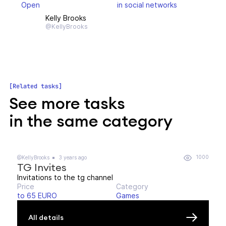
Open
in social networks
Kelly Brooks
@KellyBrooks
Related tasks
See more tasks
in the same category
1000
@KellyBrooks
3 years ago
TG Invites
Invitations to the tg channel
Price
Category
to 65 EURO
Games
All details