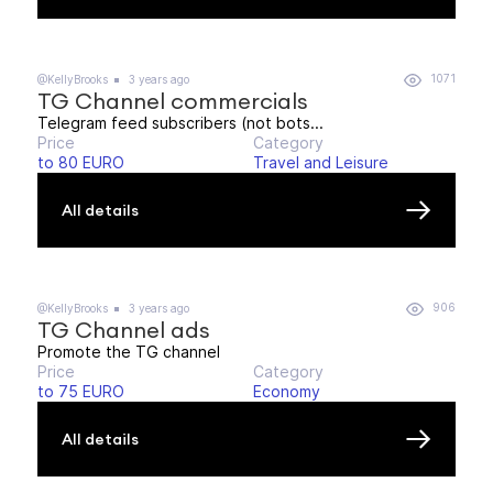
1071
@KellyBrooks
3 years ago
TG Channel commercials
Telegram feed subscribers (not bots...
Price
Category
to 80 EURO
Travel and Leisure
All details
906
@KellyBrooks
3 years ago
TG Channel ads
Promote the TG channel
Price
Category
to 75 EURO
Economy
All details