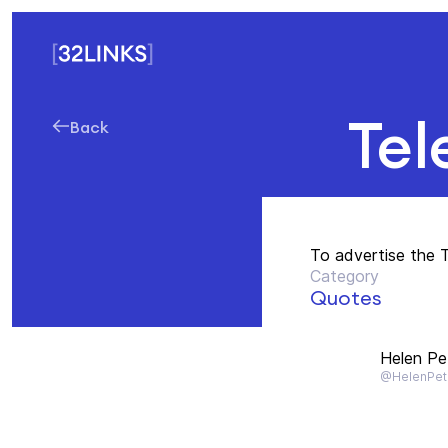
Tel
Back
To advertise the 
Category
Quotes
Helen Pe
@HelenPet