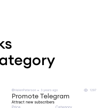
ks
category
@HelenPeterson
3 years ago
1297
Promote Telegram
Attract new subscribers
Price
Category