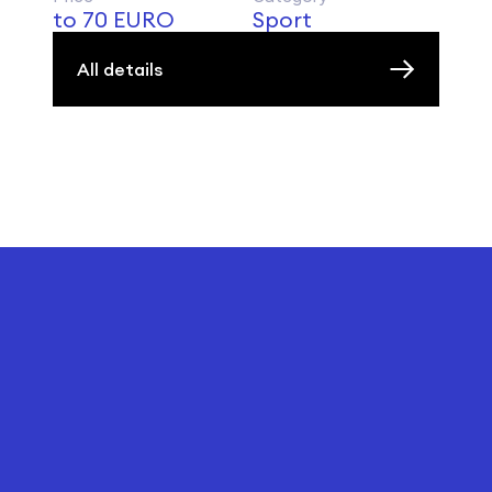
to 70 EURO
Sport
All details