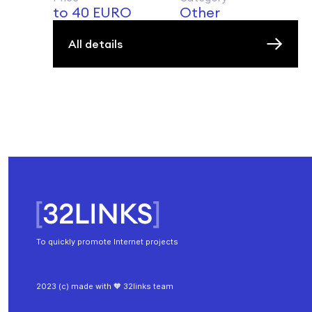
to 40 EURO
Other
All details
To quickly promote Internet projects
2023 (c) made with 🧡 32links team