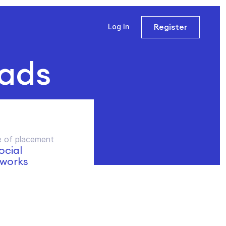
Register
Log In
 ads
 of placement
social
works