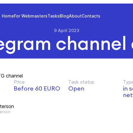
Home
For Webmasters
Tasks
Blog
About
Contacts
9 April 2023
egram channel
TG channel
Price
Task status
Type
Before 60 EURO
Open
in 
net
terson
erson