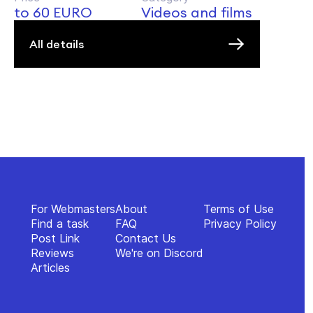
to 60 EURO
Videos and films
All details
For Webmasters
About
Terms of Use
Find a task
FAQ
Privacy Policy
Post Link
Contact Us
Reviews
We're on Discord
Articles