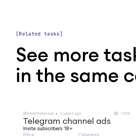
Related tasks
See more tas
in the same 
@HelenPeterson
3 years ago
1309
Telegram channel ads
Invite subscribers 18+
Price
Category