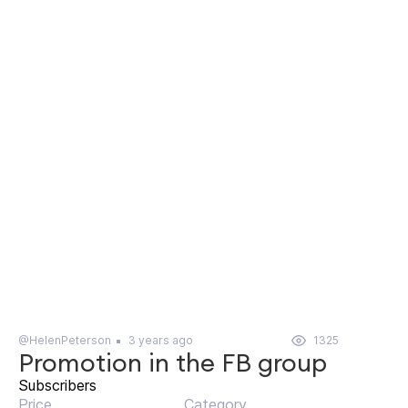
@HelenPeterson
3 years ago
1325
Promotion in the FB group
Subscribers
Price
Category