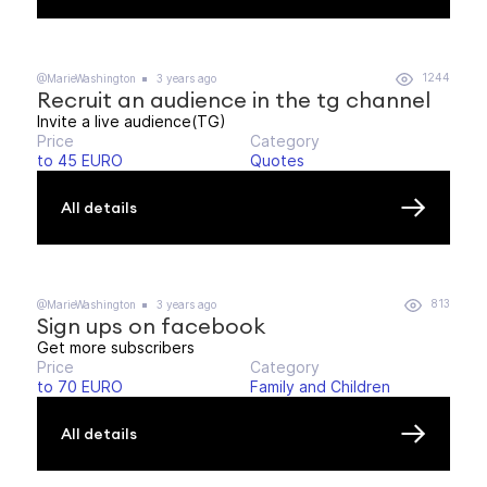
1244
@MarieWashington
3 years ago
Recruit an audience in the tg channel
Invite a live audience(TG)
Price
Category
to 45 EURO
Quotes
All details
813
@MarieWashington
3 years ago
Sign ups on facebook
Get more subscribers
Price
Category
to 70 EURO
Family and Children
All details