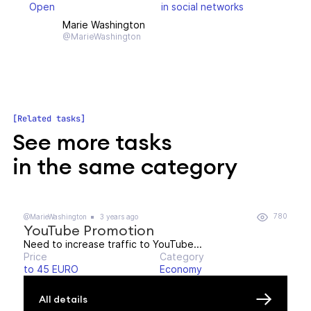
Open
in social networks
Marie Washington
@MarieWashington
Related tasks
See more tasks
in the same category
780
@MarieWashington
3 years ago
YouTube Promotion
Need to increase traffic to YouTube...
Price
Category
to 45 EURO
Economy
All details