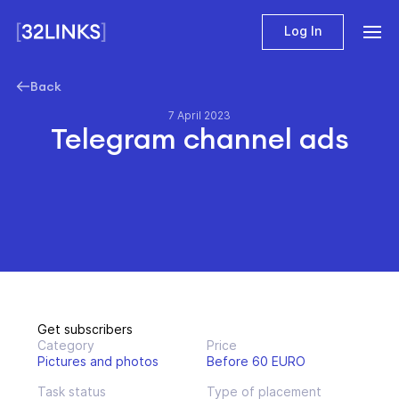
Log In
Back
7 April 2023
Telegram channel ads
Get subscribers
Category
Price
Pictures and photos
Before 60 EURO
Task status
Type of placement