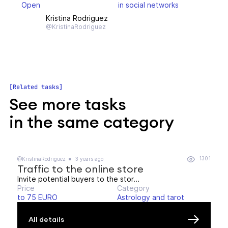
Open
in social networks
Kristina Rodriguez
@KristinaRodriguez
Related tasks
See more tasks
in the same category
1301
@KristinaRodriguez
3 years ago
Traffic to the online store
Invite potential buyers to the stor...
Price
Category
to 75 EURO
Astrology and tarot
All details