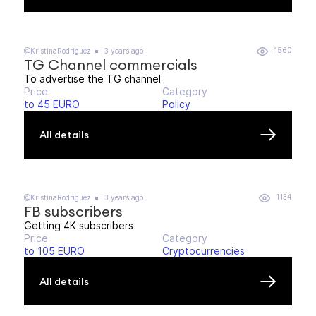
1560
@KristinaRodriguez
3 years ago
TG Channel commercials
To advertise the TG channel
Price
Category
to 45 EURO
Policy
All details
1134
@KristinaRodriguez
3 years ago
FB subscribers
Getting 4K subscribers
Price
Category
to 105 EURO
Cryptocurrencies
All details