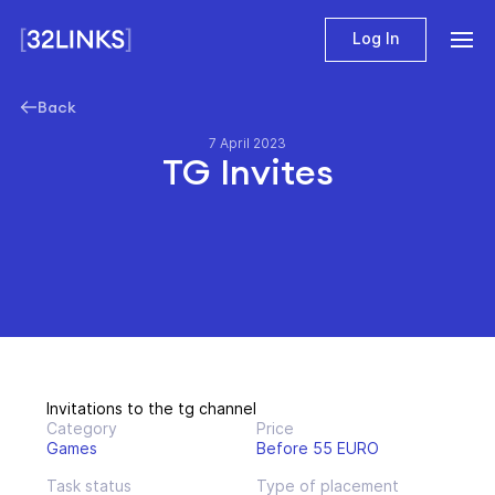
Log In
Back
7 April 2023
TG Invites
Invitations to the tg channel
Category
Price
Games
Before 55 EURO
Task status
Type of placement