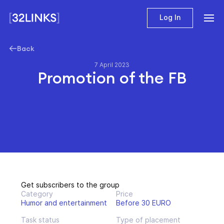
Log In
Back
7 April 2023
Promotion of the FB
Get subscribers to the group
Category
Price
Humor and entertainment
Before 30 EURO
Task status
Type of placement