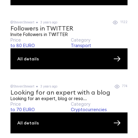
1122
@StevenStewart
3 years ago
Followers in TWITTER
Invite Followers in TWITTER
Price
Category
to 80 EURO
Transport
All details
774
@StevenStewart
3 years ago
Looking for an expert with a blog
Looking for an expert, blog or reso...
Price
Category
to 70 EURO
Cryptocurrencies
All details