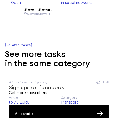
Open
in social networks
Steven Stewart
@StevenStewart
Related tasks
See more tasks
in the same category
1358
@StevenStewart
3 years ago
Sign ups on facebook
Get more subscribers
Price
Category
to 70 EURO
Transport
All details