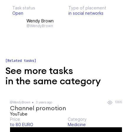
Task status
Type of placement
Open
in social networks
Wendy Brown
@WendyBrown
Related tasks
See more tasks
in the same category
1366
@WendyBrown
3 years ago
Channel promotion
YouTube
Price
Category
to 80 EURO
Medicine