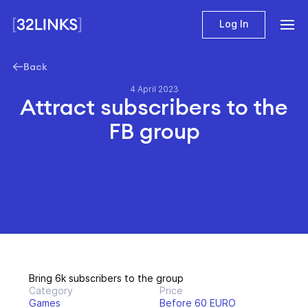
Log In
Back
4 April 2023
Attract subscribers to the
FB group
Bring 6k subscribers to the group
Category
Price
Games
Before 60 EURO