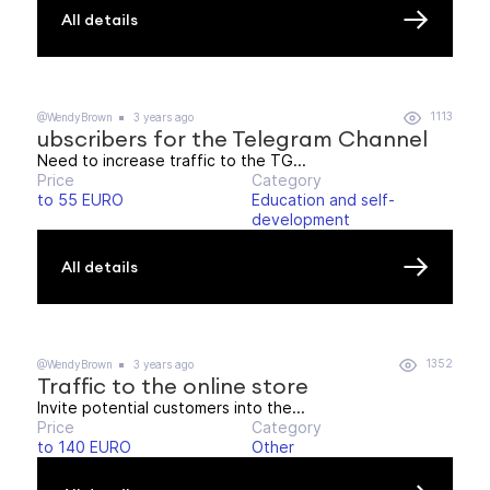
All details
1113
@WendyBrown
3 years ago
ubscribers for the Telegram Channel
Need to increase traffic to the TG...
Price
Category
to 55 EURO
Education and self-
development
All details
1352
@WendyBrown
3 years ago
Traffic to the online store
Invite potential customers into the...
Price
Category
to 140 EURO
Other