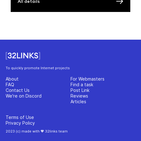
All details
To quickly promote Internet projects
About
For Webmasters
FAQ
Find a task
Contact Us
Post Link
We're on Discord
Reviews
Articles
Terms of Use
Privacy Policy
2023 (c) made with 🧡 32links team