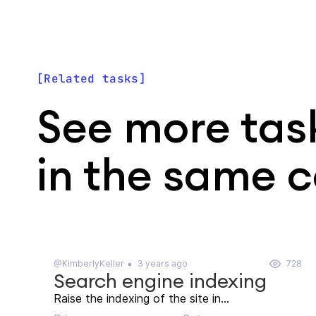
Related tasks
See more tas
in the same 
@KimberlyKeller
3 years ago
728
Search engine indexing
Raise the indexing of the site in...