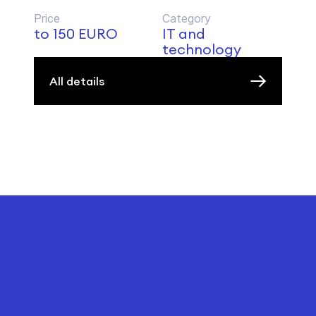
Price
Category
to 150 EURO
IT and
technology
All details