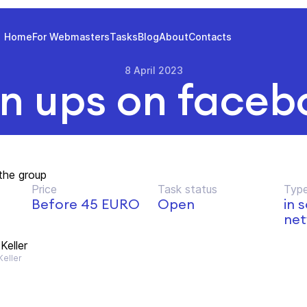
Home
For Webmasters
Tasks
Blog
About
Contacts
8 April 2023
gn ups on faceb
the group
Price
Task status
Type
Before 45 EURO
Open
in 
net
Keller
eller