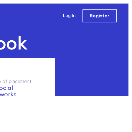
Register
Log In
ook
 of placement
social
works