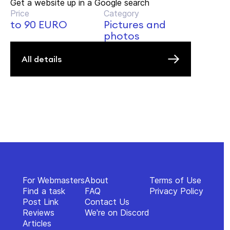
Get a website up in a Google search
Price
Category
to 90 EURO
Pictures and
photos
All details
For Webmasters
About
Terms of Use
Find a task
FAQ
Privacy Policy
Post Link
Contact Us
Reviews
We're on Discord
Articles