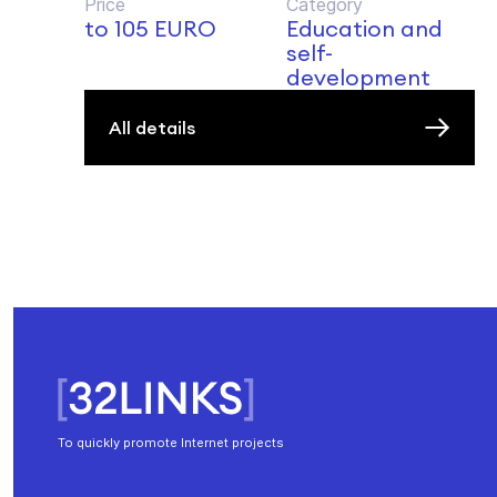
Price
Category
to 105 EURO
Education and
self-
development
All details
To quickly promote Internet projects