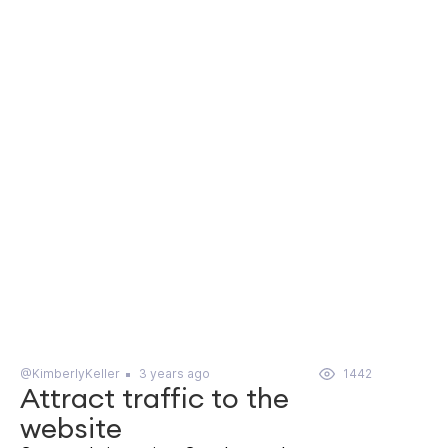
@KimberlyKeller
3 years ago
1442
Attract traffic to the
website