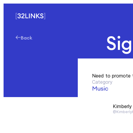
Si
Back
Need to promote 
Category
Music
Kimberly 
@KimberlyK