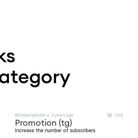
ks
category
@KimberlyKeller
3 years ago
1202
Promotion (tg)
Increase the number of subscribers