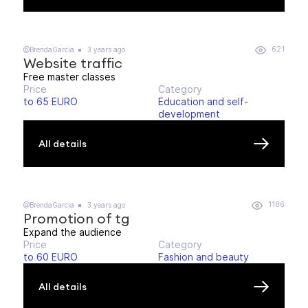
621
@BrendaGarcia
3 years ago
Website traffic
Free master classes
Price
Category
to 65 EURO
Education and self-
development
All details
1186
@BrendaGarcia
3 years ago
Promotion of tg
Expand the audience
Price
Category
to 60 EURO
Fashion and beauty
All details