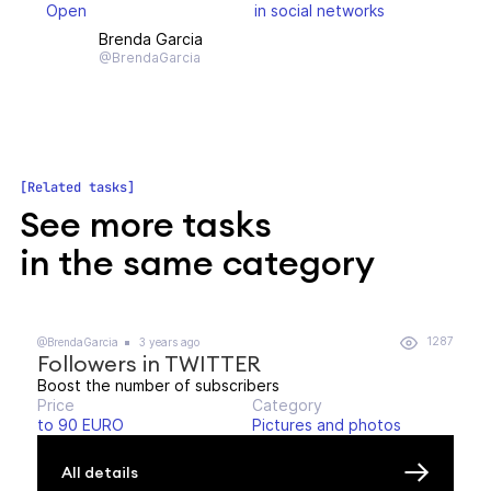
Open
in social networks
Brenda Garcia
@BrendaGarcia
Related tasks
See more tasks
in the same category
1287
@BrendaGarcia
3 years ago
Followers in TWITTER
Boost the number of subscribers
Price
Category
to 90 EURO
Pictures and photos
All details