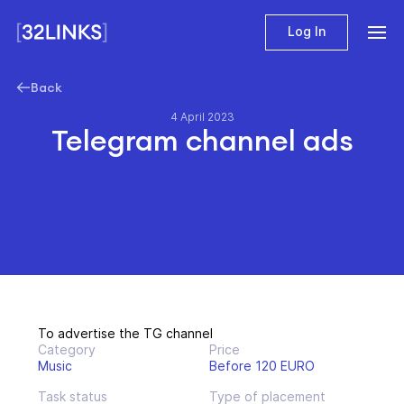
Log In
Back
4 April 2023
Telegram channel ads
To advertise the TG channel
Category
Price
Music
Before 120 EURO
Task status
Type of placement