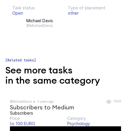
Task status
Type of placement
Open
other
Michael Davis
@MichaelDavis
Related tasks
See more tasks
in the same category
1569
@MichaelDavis
3 years ago
Subscribers to Medium
Subscribers
Price
Category
to 100 EURO
Psychology