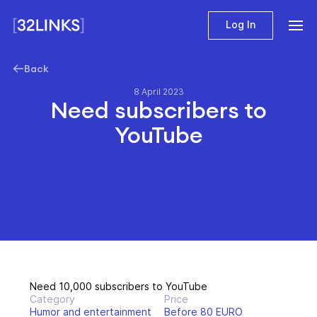
Log In
Back
8 April 2023
Need subscribers to
YouTube
Need 10,000 subscribers to YouTube
Category
Price
Humor and entertainment
Before 80 EURO