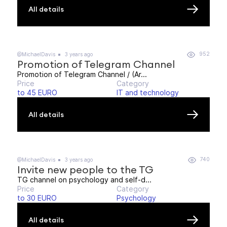
All details
952
@MichaelDavis
3 years ago
Promotion of Telegram Channel
Promotion of Telegram Channel / (Ar...
Price
Category
to 45 EURO
IT and technology
All details
740
@MichaelDavis
3 years ago
Invite new people to the TG
TG channel on psychology and self-d...
Price
Category
to 30 EURO
Psychology
All details