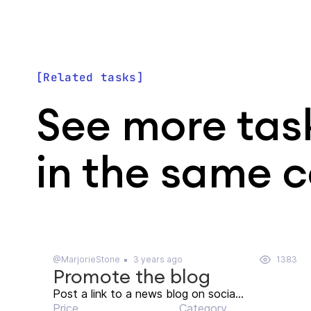
Related tasks
See more tas
in the same 
@MarjorieStone
3 years ago
1383
Promote the blog
Post a link to a news blog on socia...
Price
Category