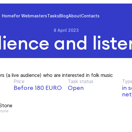
Home
For Webmasters
Tasks
Blog
About
Contacts
8 April 2023
ience and liste
s (a live audience) who are interested in folk music
Price
Task status
Type
Before 180 EURO
Open
in 
net
 Stone
Stone