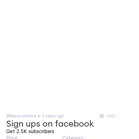
@MarjorieStone
3 years ago
1207
Sign ups on facebook
Get 2.5K subscribers
Price
Category