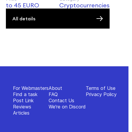
to 45 EURO
Cryptocurrencies
All details
For Webmasters
About
Terms of Use
Find a task
FAQ
Privacy Policy
Post Link
Contact Us
Reviews
We're on Discord
Articles