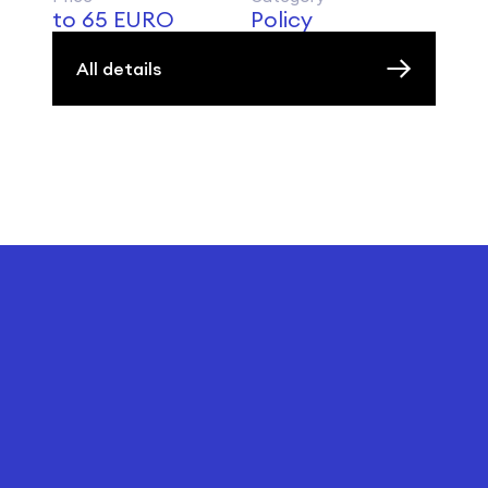
to 65 EURO
Policy
All details