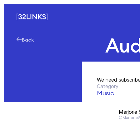
Aud
Back
We need subscriber
Category
Music
Marjorie
@Marjorie