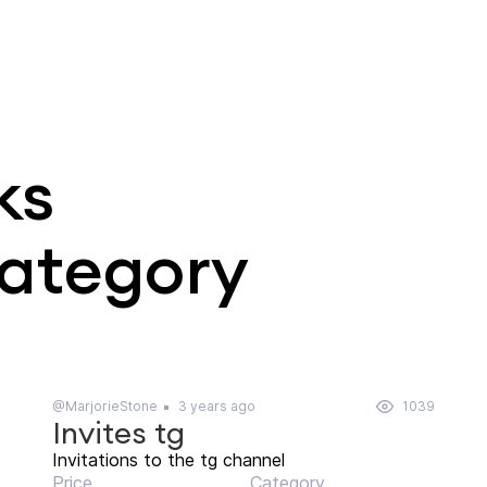
ks
category
@MarjorieStone
3 years ago
1039
Invites tg
Invitations to the tg channel
Price
Category