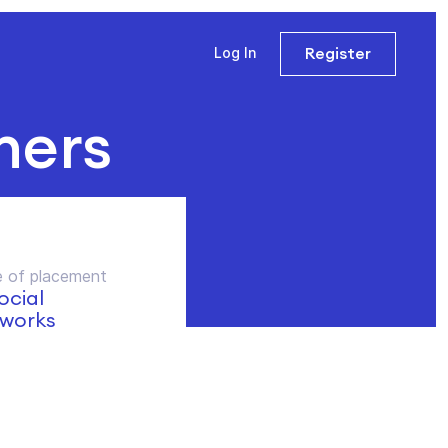
Register
Log In
ners
 of placement
social
works