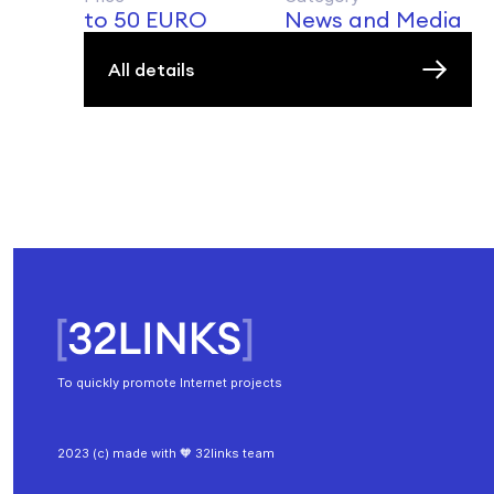
to 50 EURO
News and Media
All details
To quickly promote Internet projects
2023 (c) made with 🧡 32links team