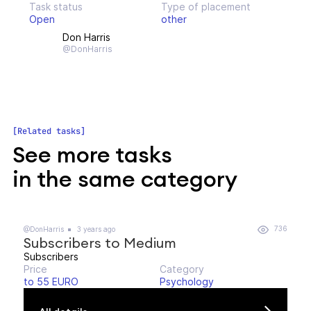
Task status
Type of placement
Open
other
Don Harris
@DonHarris
Related tasks
See more tasks
in the same category
736
@DonHarris
3 years ago
Subscribers to Medium
Subscribers
Price
Category
to 55 EURO
Psychology