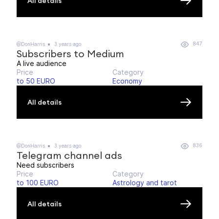
All details
847
@DonHarris
3 years ago
Subscribers to Medium
A live audience
Price
Category
to 50 EURO
Economy
All details
836
@DonHarris
3 years ago
Telegram channel ads
Need subscribers
Price
Category
to 100 EURO
Astrology and tarot
All details