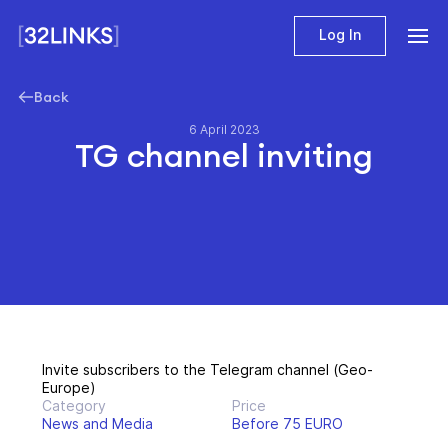
Log In
Back
6 April 2023
TG channel inviting
Invite subscribers to the Telegram channel (Geo-
Europe)
Category
Price
News and Media
Before 75 EURO