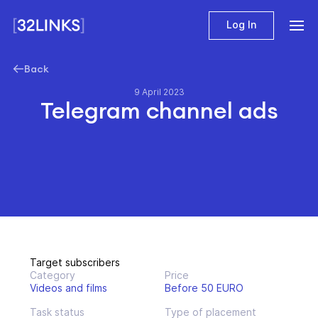
Log In
Back
9 April 2023
Telegram channel ads
Target subscribers
Category
Price
Videos and films
Before 50 EURO
Task status
Type of placement