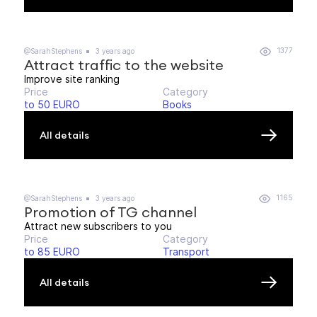
1377
@SarahStephens
3 years ago
Attract traffic to the website
Improve site ranking
Price
Category
to 50 EURO
Books
All details
1165
@SarahStephens
3 years ago
Promotion of TG channel
Attract new subscribers to you
Price
Category
to 85 EURO
Transport
All details