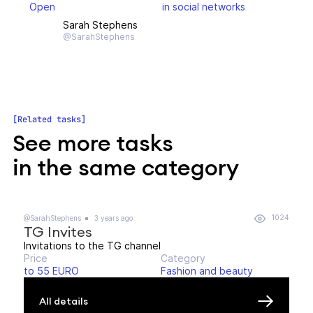
Open
in social networks
Sarah Stephens
@SarahStephens
Related tasks
See more tasks
in the same category
1024
@SarahStephens
3 years ago
TG Invites
Invitations to the TG channel
Price
Category
to 55 EURO
Fashion and beauty
All details