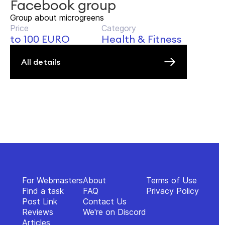
Facebook group
Group about microgreens
Price
Category
to 100 EURO
Health & Fitness
All details
For Webmasters
About
Terms of Use
Find a task
FAQ
Privacy Policy
Post Link
Contact Us
Reviews
We're on Discord
Articles