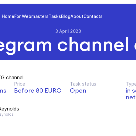
Home
For Webmasters
Tasks
Blog
About
Contacts
3 April 2023
egram channel
TG channel
Price
Task status
Type
lms
Before 80 EURO
Open
in 
net
Reynolds
ynolds