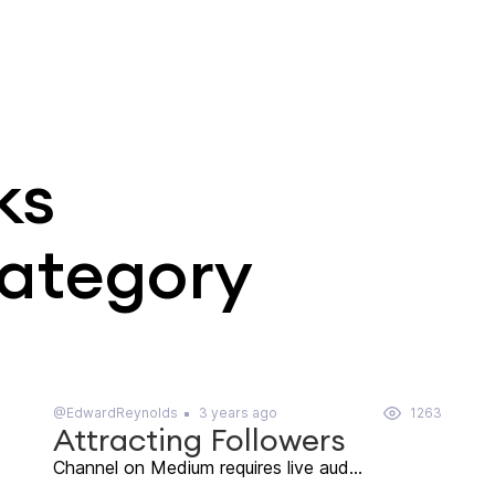
ks
category
@EdwardReynolds
3 years ago
1263
Attracting Followers
Channel on Medium requires live aud...