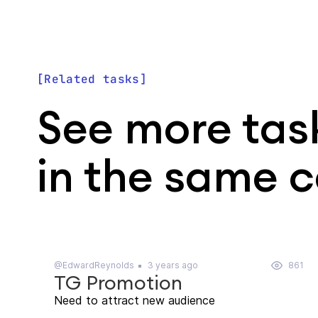
Related tasks
See more tas
in the same 
@EdwardReynolds
3 years ago
861
TG Promotion
Need to attract new audience