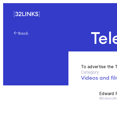
Tel
Back
To advertise the 
Category
Videos and fi
Edward 
@EdwardRe