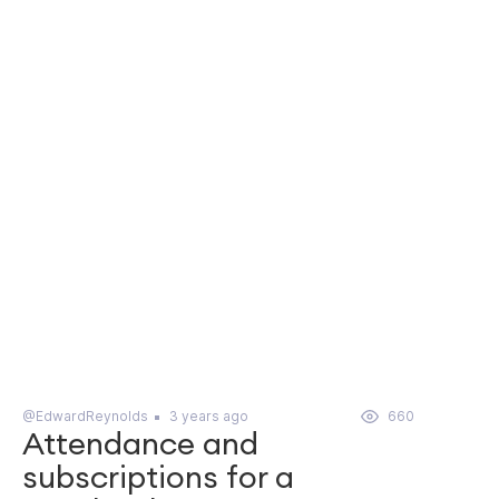
@EdwardReynolds
3 years ago
660
Attendance and
subscriptions for a