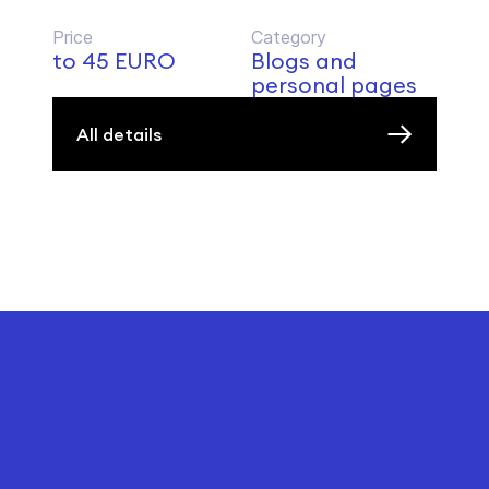
Price
Category
to 45 EURO
Blogs and
personal pages
All details