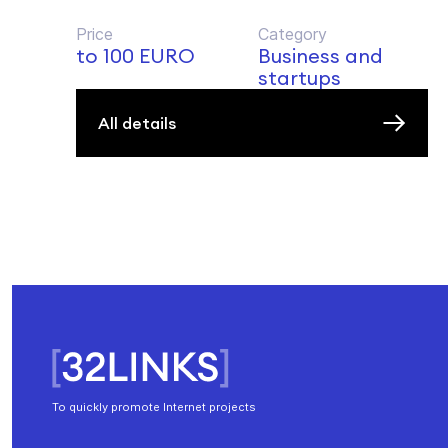
Price
Category
to 100 EURO
Business and
startups
All details
To quickly promote Internet projects