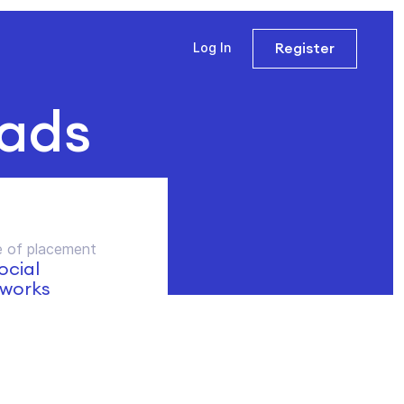
Register
Log In
 ads
 of placement
social
works