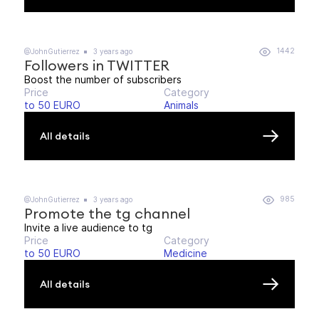
1442
@JohnGutierrez
3 years ago
Followers in TWITTER
Boost the number of subscribers
Price
Category
to 50 EURO
Animals
All details
985
@JohnGutierrez
3 years ago
Promote the tg channel
Invite a live audience to tg
Price
Category
to 50 EURO
Medicine
All details