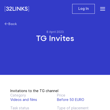
Log In
Back
8 April 2023
TG Invites
Invitations to the TG channel
Category
Price
Videos and films
Before 50 EURO
Task status
Type of placement