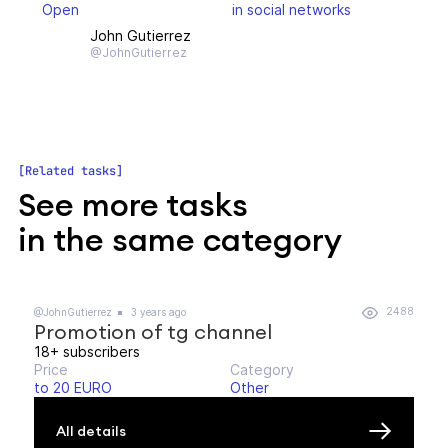
Open
in social networks
John Gutierrez
@JohnGutierrez
Related tasks
See more tasks
in the same category
2488
@JohnGutierrez
3 years ago
Promotion of tg channel
18+ subscribers
Price
Category
to 20 EURO
Other
All details