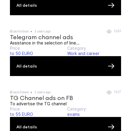
All details
1293
@JackGibson
3 years ago
Telegram channel ads
Assistance in the selection of line...
Price
Category
to 50 EURO
Work and career
All details
1227
@JackGibson
3 years ago
TG Channel ads on FB
To advertise the TG channel
Price
Category
to 55 EURO
exams
All details