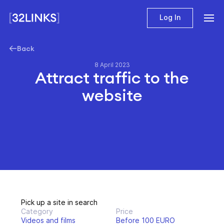
Log In
Back
8 April 2023
Attract traffic to the
website
Pick up a site in search
Category
Price
Videos and films
Before 100 EURO