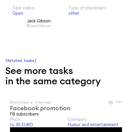
Task status
Type of placement
Open
other
Jack Gibson
@JackGibson
Related tasks
See more tasks
in the same category
1181
@JackGibson
3 years ago
Facebook promotion
FB subscribers
Price
Category
to 30 EURO
Humor and entertainment