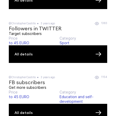
All details
1383
@ChristopherCastillo
3 years ago
Followers in TWITTER
Target subscribers
Price
Category
to 45 EURO
Sport
All details
1154
@ChristopherCastillo
3 years ago
FB subscribers
Get more subscribers
Price
Category
to 45 EURO
Education and self-
development
All details