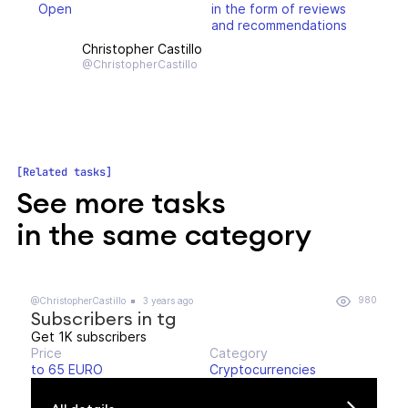
Open
in the form of reviews
and recommendations
Christopher Castillo
@ChristopherCastillo
Related tasks
See more tasks
in the same category
980
@ChristopherCastillo
3 years ago
Subscribers in tg
Get 1K subscribers
Price
Category
to 65 EURO
Cryptocurrencies