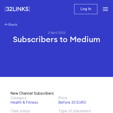
Log In
Back
3 April 2023
Subscribers to Medium
New Channel Subscribers
Category
Price
Health & Fitness
Before 20 EURO
Task status
Type of placement