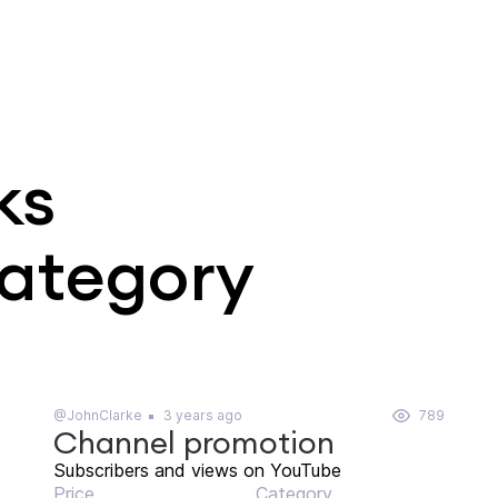
ks
category
@JohnClarke
3 years ago
789
Channel promotion
Subscribers and views on YouTube
Price
Category