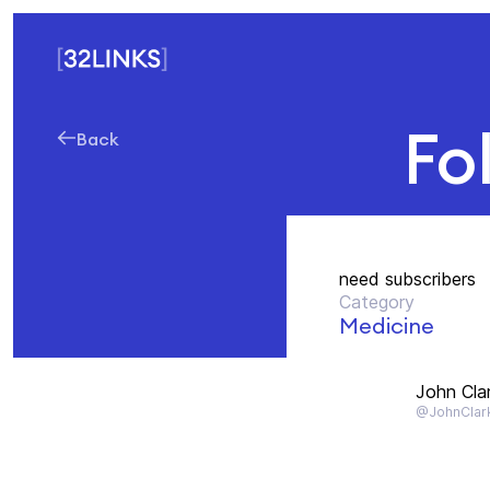
Fo
Back
need subscribers
Category
Medicine
John Cla
@JohnClar