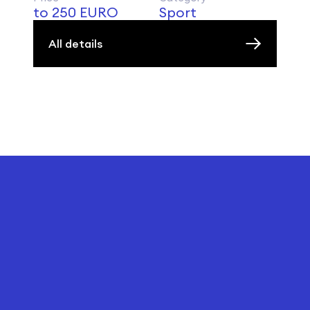
to 250 EURO
Sport
All details