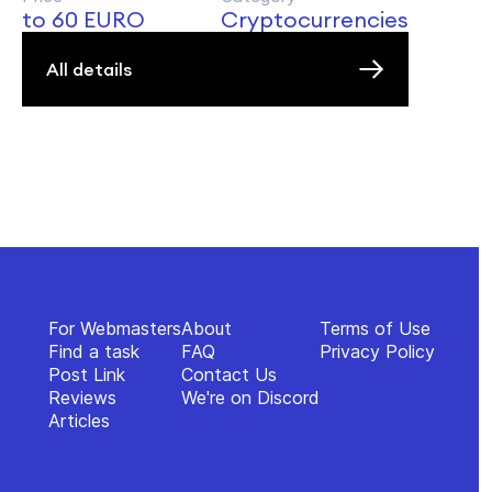
to 60 EURO
Cryptocurrencies
All details
For Webmasters
About
Terms of Use
Find a task
FAQ
Privacy Policy
Post Link
Contact Us
Reviews
We're on Discord
Articles