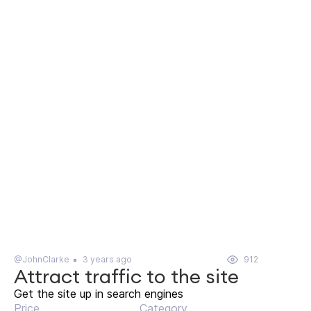
@JohnClarke
3 years ago
912
Attract traffic to the site
Get the site up in search engines
Price
Category