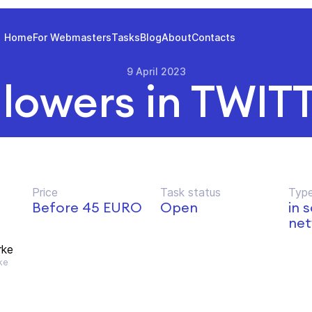
Home
For Webmasters
Tasks
Blog
About
Contacts
9 April 2023
llowers in TWIT
Price
Task status
Type
Before 45 EURO
Open
in 
net
rke
ke