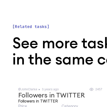
Related tasks
See more tas
in the same 
@JohnClarke
3 years ago
2457
Followers in TWITTER
Followers in TWITTER
Price
Category