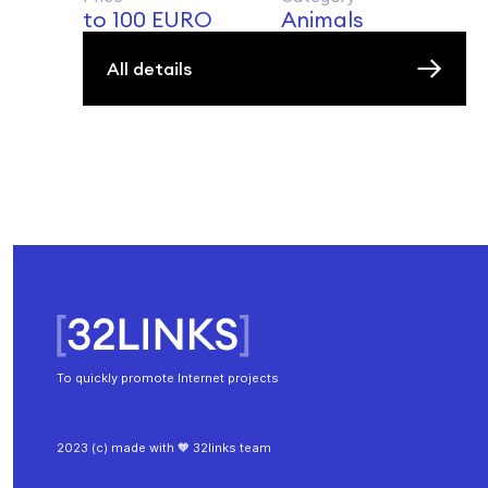
to 100 EURO
Animals
All details
To quickly promote Internet projects
2023 (c) made with 🧡 32links team