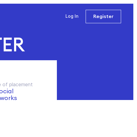
Register
Log In
TER
 of placement
social
works