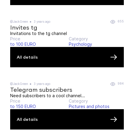
655
@JackGreen
3 years ago
Invites tg
Invitations to the tg channel
Price
Category
to 100 EURO
Psychology
All details
984
@JackGreen
3 years ago
Telegram subscribers
Need subscribers to a cool channel...
Price
Category
to 150 EURO
Pictures and photos
All details