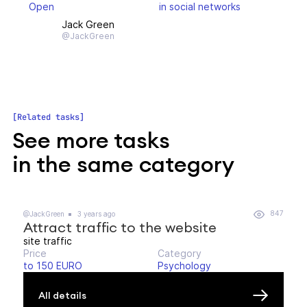
Open
in social networks
Jack Green
@JackGreen
Related tasks
See more tasks
in the same category
847
@JackGreen
3 years ago
Attract traffic to the website
site traffic
Price
Category
to 150 EURO
Psychology
All details