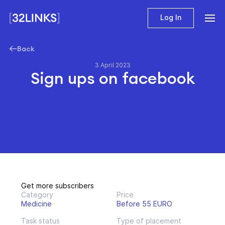
Log In
Back
3 April 2023
Sign ups on facebook
Get more subscribers
Category
Price
Medicine
Before 55 EURO
Task status
Type of placement