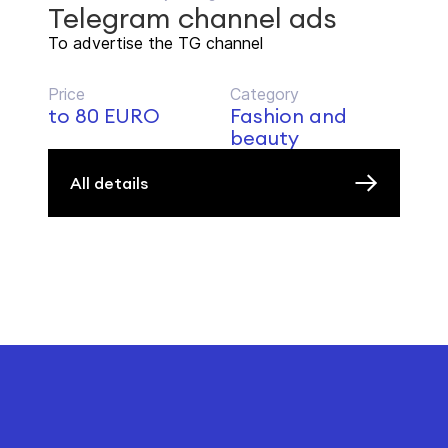
Telegram channel ads
To advertise the TG channel
Price
Category
to 80 EURO
Fashion and
beauty
All details