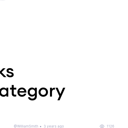
ks
category
@WilliamSmith
3 years ago
1126