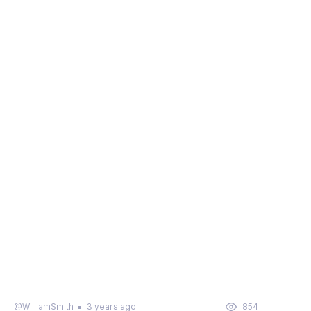
@WilliamSmith
3 years ago
854