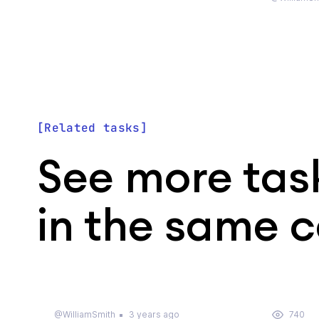
Related tasks
See more tas
in the same 
@WilliamSmith
3 years ago
740