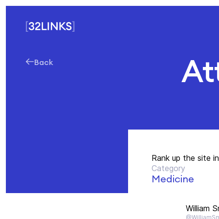
At
Back
Rank up the site i
Category
Medicine
William S
@WilliamSm