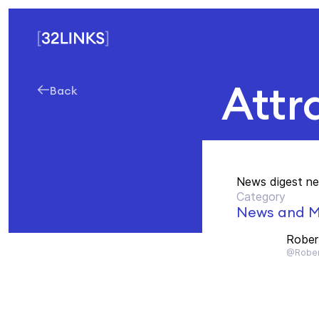
Attra
Back
News digest ne
Category
News and M
Rober
@Rober