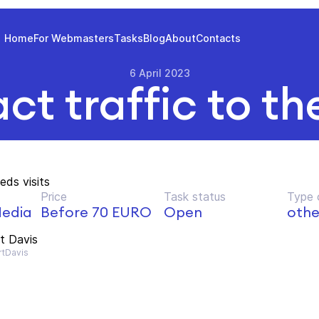
Home
For Webmasters
Tasks
Blog
About
Contacts
6 April 2023
ct traffic to th
eds visits
Price
Task status
Type 
edia
Before 70 EURO
Open
othe
t Davis
tDavis