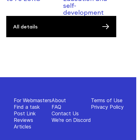
self-
development
All details
For Webmasters
About
Terms of Use
Find a task
FAQ
Privacy Policy
Post Link
Contact Us
Reviews
We're on Discord
Articles