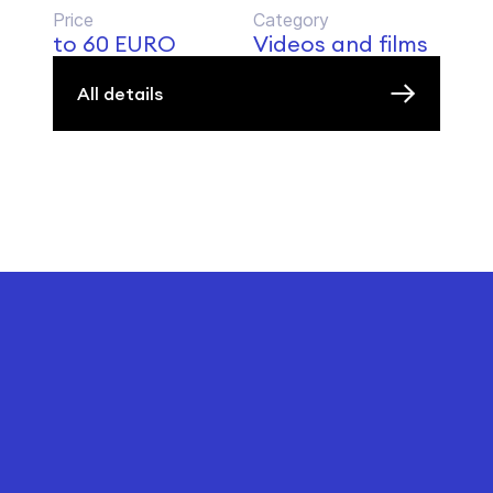
Price
Category
to 60 EURO
Videos and films
All details