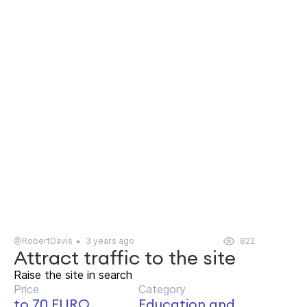
@RobertDavis
3 years ago
822
Attract traffic to the site
Raise the site in search
Price
Category
to 70 EURO
Education and