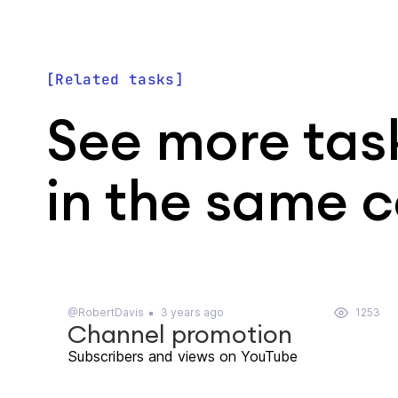
Related tasks
See more tas
in the same 
@RobertDavis
3 years ago
1253
Channel promotion
Subscribers and views on YouTube