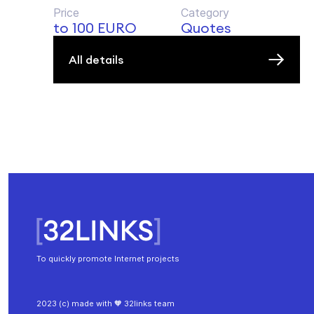
Price
Category
to 100 EURO
Quotes
All details
To quickly promote Internet projects
2023 (c) made with 🧡 32links team