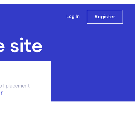
Register
Log In
e site
of placement
r