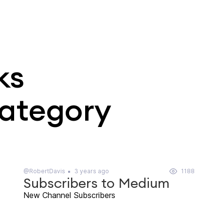
ks
category
@RobertDavis
3 years ago
1188
Subscribers to Medium
New Channel Subscribers