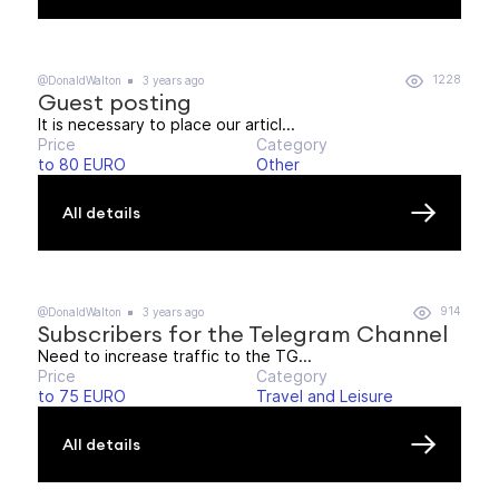
1228
@DonaldWalton
3 years ago
Guest posting
It is necessary to place our articl...
Price
Category
to 80 EURO
Other
All details
914
@DonaldWalton
3 years ago
Subscribers for the Telegram Channel
Need to increase traffic to the TG...
Price
Category
to 75 EURO
Travel and Leisure
All details