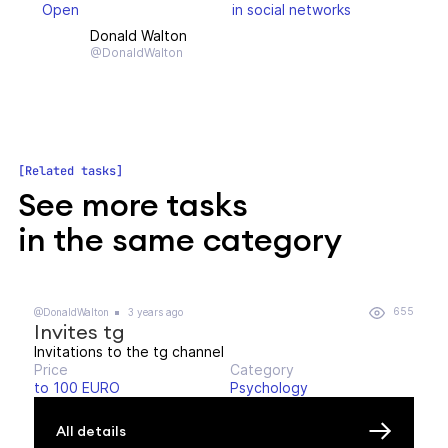
Open
in social networks
Donald Walton
@DonaldWalton
Related tasks
See more tasks
in the same category
655
@DonaldWalton
3 years ago
Invites tg
Invitations to the tg channel
Price
Category
to 100 EURO
Psychology
All details