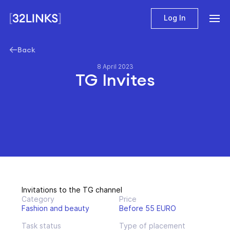
Log In
Back
8 April 2023
TG Invites
Invitations to the TG channel
Category
Price
Fashion and beauty
Before 55 EURO
Task status
Type of placement