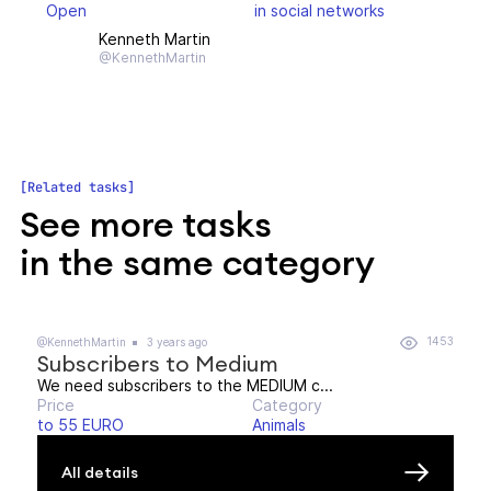
Open
in social networks
Kenneth Martin
@KennethMartin
Related tasks
See more tasks
in the same category
1453
@KennethMartin
3 years ago
Subscribers to Medium
We need subscribers to the MEDIUM c...
Price
Category
to 55 EURO
Animals
All details