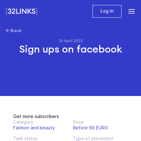
Log In
Back
10 April 2023
Sign ups on facebook
Get more subscribers
Category
Price
Fashion and beauty
Before 60 EURO
Task status
Type of placement