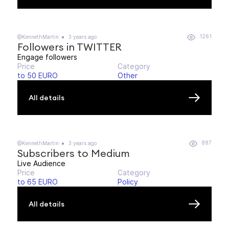
1261
@KennethMartin
3 years ago
Followers in TWITTER
Engage followers
Price
Category
to 50 EURO
Other
All details
887
@KennethMartin
3 years ago
Subscribers to Medium
Live Audience
Price
Category
to 65 EURO
Policy
All details