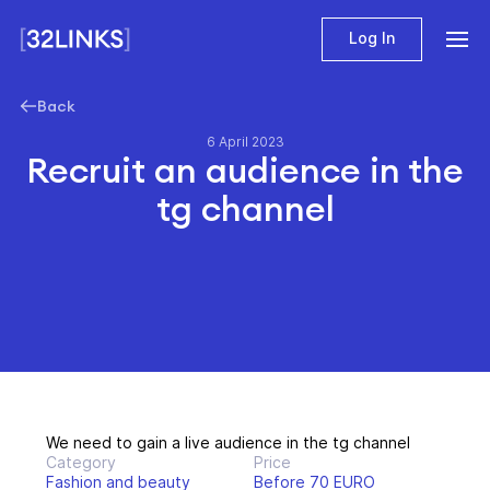
Log In
Back
6 April 2023
Recruit an audience in the
tg channel
We need to gain a live audience in the tg channel
Category
Price
Fashion and beauty
Before 70 EURO