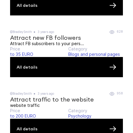
All details
628
@BradleySmith
3 years ago
Attract new FB followers
Attract FB subscribers to your pers...
Price
Category
to 35 EURO
Blogs and personal pages
All details
958
@BradleySmith
3 years ago
Attract traffic to the website
website traffic
Price
Category
to 200 EURO
Psychology
All details