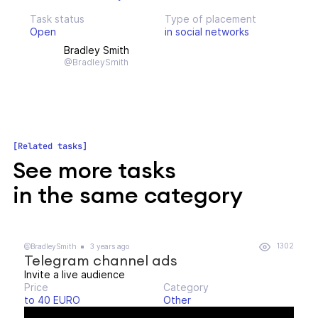
Task status
Type of placement
Open
in social networks
Bradley Smith
@BradleySmith
Related tasks
See more tasks
in the same category
1302
@BradleySmith
3 years ago
Telegram channel ads
Invite a live audience
Price
Category
to 40 EURO
Other