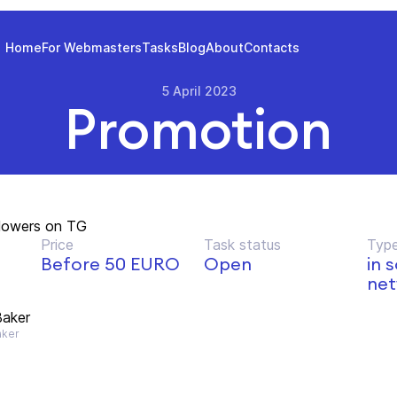
Home
For Webmasters
Tasks
Blog
About
Contacts
5 April 2023
Promotion
llowers on TG
Price
Task status
Type
Before 50 EURO
Open
in 
net
aker
ker