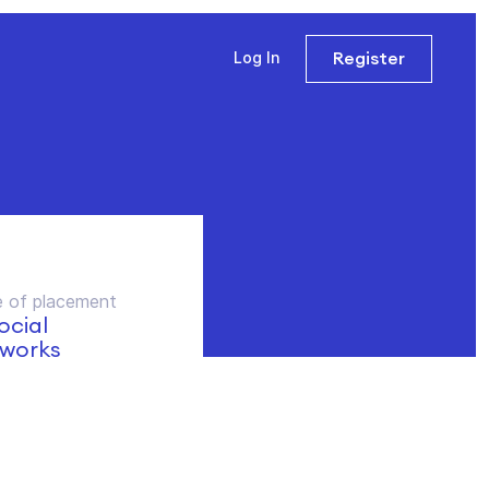
Register
Log In
 of placement
social
works