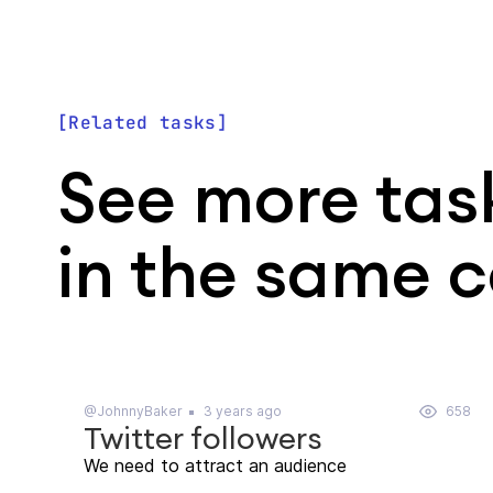
Related tasks
See more tas
in the same 
@JohnnyBaker
3 years ago
658
Twitter followers
We need to attract an audience