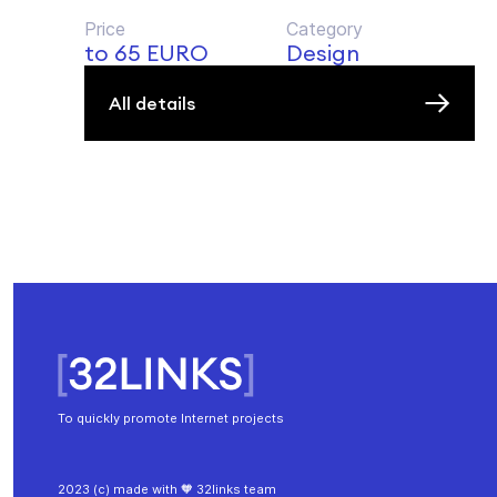
Price
Category
to 65 EURO
Design
All details
To quickly promote Internet projects
2023 (c) made with 🧡 32links team