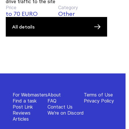
drive traffic to the site
Price
Category
to 70 EURO
Other
All details
For Webmasters
About
Terms of Use
Find a task
FAQ
Privacy Policy
Post Link
Contact Us
Reviews
We're on Discord
Articles