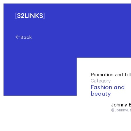
Back
Promotion and fo
Category
Fashion and
beauty
Johnny B
@JohnnyBa