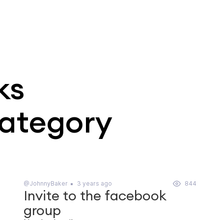
ks
category
@JohnnyBaker
3 years ago
844
Invite to the facebook
group