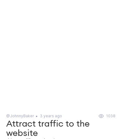
@JohnnyBaker
3 years ago
1038
Attract traffic to the
website