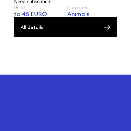
Need subscribers
Price
Category
to 45 EURO
Animals
All details