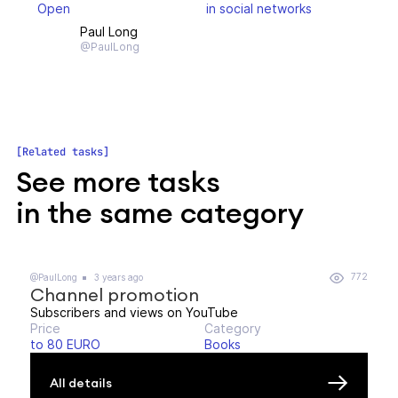
Open
in social networks
Paul Long
@PaulLong
Related tasks
See more tasks
in the same category
772
@PaulLong
3 years ago
Channel promotion
Subscribers and views on YouTube
Price
Category
to 80 EURO
Books
All details