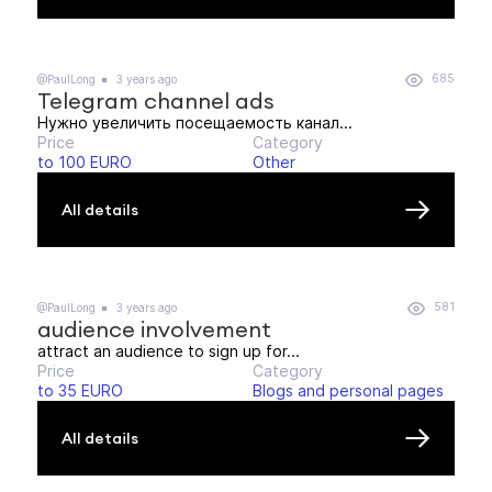
685
@PaulLong
3 years ago
Telegram channel ads
Нужно увеличить посещаемость канал...
Price
Category
to 100 EURO
Other
All details
581
@PaulLong
3 years ago
audience involvement
attract an audience to sign up for...
Price
Category
to 35 EURO
Blogs and personal pages
All details