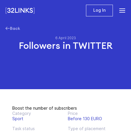
Log In
Back
6 April 2023
Followers in TWITTER
Boost the number of subscribers
Category
Price
Sport
Before 130 EURO
Task status
Type of placement